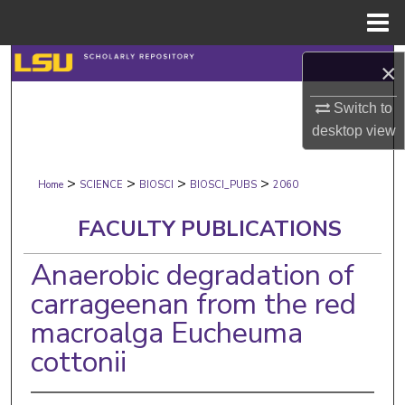
Menu
Home
Search
×
Browse Collections
Switch to
desktop
view
My Account
>
>
>
>
Home
SCIENCE
BIOSCI
BIOSCI_PUBS
2060
About
FACULTY PUBLICATIONS
Digital Commons Network™
Anaerobic degradation of
carrageenan from the red
macroalga Eucheuma
cottonii