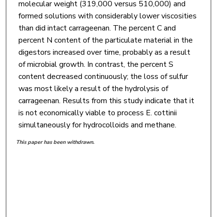
molecular weight (319,000 versus 510,000) and
formed solutions with considerably lower viscosities
than did intact carrageenan. The percent C and
percent N content of the particulate material in the
digestors increased over time, probably as a result
of microbial growth. In contrast, the percent S
content decreased continuously; the loss of sulfur
was most likely a result of the hydrolysis of
carrageenan. Results from this study indicate that it
is not economically viable to process E. cottinii
simultaneously for hydrocolloids and methane.
This paper has been withdrawn.