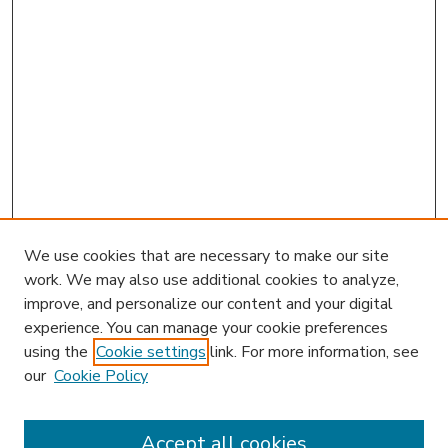
We use cookies that are necessary to make our site
work. We may also use additional cookies to analyze,
improve, and personalize our content and your digital
experience. You can manage your cookie preferences
using the
Cookie settings
link. For more information, see
our
Cookie Policy
Accept all cookies