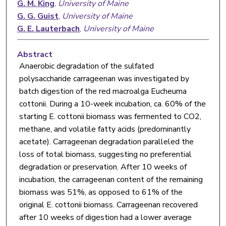
G. M. King
,
University of Maine
G. G. Guist
,
University of Maine
G. E. Lauterbach
,
University of Maine
Abstract
Anaerobic degradation of the sulfated
polysaccharide carrageenan was investigated by
batch digestion of the red macroalga Eucheuma
cottonii. During a 10-week incubation, ca. 60% of the
starting E. cottonii biomass was fermented to CO2,
methane, and volatile fatty acids (predominantly
acetate). Carrageenan degradation paralleled the
loss of total biomass, suggesting no preferential
degradation or preservation. After 10 weeks of
incubation, the carrageenan content of the remaining
biomass was 51%, as opposed to 61% of the
original E. cottonii biomass. Carrageenan recovered
after 10 weeks of digestion had a lower average