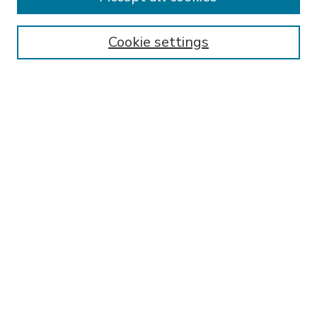
SEARCH
Enter search terms:
Cookie settings
Select context to search:
Advanced Search
Notify me via email or
RSS
BROWSE
Collections
Disciplines
Authors
AUTHOR CORNER
FAQ