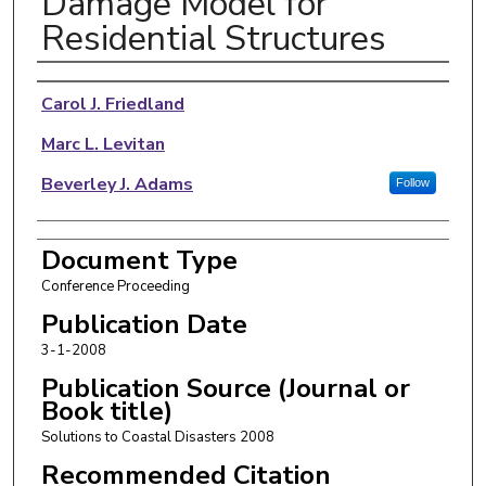
Damage Model for
Residential Structures
Authors
Carol J. Friedland
Marc L. Levitan
Beverley J. Adams
Follow
Document Type
Conference Proceeding
Publication Date
3-1-2008
Publication Source (Journal or
Book title)
Solutions to Coastal Disasters 2008
Recommended Citation