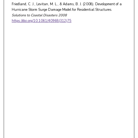
Friedland, C. J., Levitan, M. L., & Adams, B. J. (2008). Development of a
Hurricane Storm Surge Damage Model for Residential Structures.
Solutions to Coastal Disasters 2008
https://doi.org/10.1061/40968(312)75