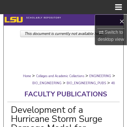
Menu
Home
×
Search
Switch to
This document is currently not available here.
Browse Collections
desktop
view
My Account
About
>
>
>
Digital Commons Network™
Home
Colleges and Academic Collections
ENGINEERING
>
>
BIO_ENGINEERING
BIO_ENGINEERING_PUBS
48
FACULTY PUBLICATIONS
Development of a
Hurricane Storm Surge