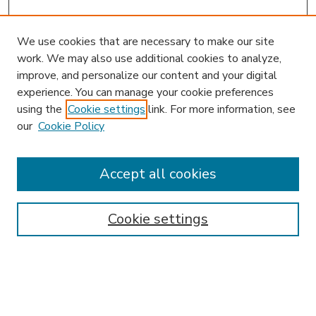
We use cookies that are necessary to make our site
work. We may also use additional cookies to analyze,
improve, and personalize our content and your digital
experience. You can manage your cookie preferences
using the
Cookie settings
link. For more information, see
our
Cookie Policy
Accept all cookies
SEARCH
Enter search terms:
Cookie settings
Select context to search: