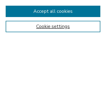
Accept all cookies
SEARCH
Enter search terms:
Cookie settings
Select context to search:
Advanced Search
Notify me via email or
RSS
BROWSE
Collections
Disciplines
Authors