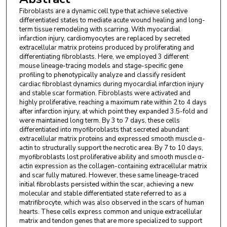
USA.
Fibroblasts are a dynamic cell type that achieve selective
differentiated states to mediate acute wound healing and long-
Ronald J. Vagnozzi
,
Cincinnati Children's Hospital
term tissue remodeling with scarring. With myocardial
Medical Center (CCHMC), Department of
infarction injury, cardiomyocytes are replaced by secreted
Pediatrics, University of Cincinnati, Cincinnati, Ohio,
extracellular matrix proteins produced by proliferating and
differentiating fibroblasts. Here, we employed 3 different
USA.
mouse lineage-tracing models and stage-specific gene
profiling to phenotypically analyze and classify resident
Bryan D. Maliken
,
Cincinnati Children's Hospital
cardiac fibroblast dynamics during myocardial infarction injury
Medical Center (CCHMC), Department of
and stable scar formation. Fibroblasts were activated and
highly proliferative, reaching a maximum rate within 2 to 4 days
Pediatrics, University of Cincinnati, Cincinnati, Ohio,
after infarction injury, at which point they expanded 3.5-fold and
USA.
were maintained long term. By 3 to 7 days, these cells
differentiated into myofibroblasts that secreted abundant
Michelle A. Sargent
,
Cincinnati Children's
extracellular matrix proteins and expressed smooth muscle α-
actin to structurally support the necrotic area. By 7 to 10 days,
Hospital Medical Center (CCHMC), Department of
myofibroblasts lost proliferative ability and smooth muscle α-
Pediatrics, University of Cincinnati, Cincinnati, Ohio,
actin expression as the collagen-containing extracellular matrix
USA.
and scar fully matured. However, these same lineage-traced
initial fibroblasts persisted within the scar, achieving a new
molecular and stable differentiated state referred to as a
matrifibrocyte, which was also observed in the scars of human
hearts. These cells express common and unique extracellular
matrix and tendon genes that are more specialized to support