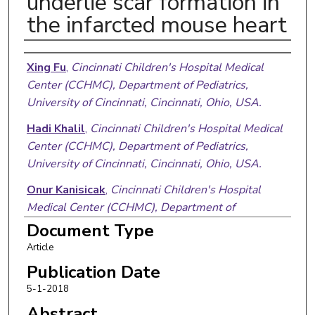
underlie scar formation in
the infarcted mouse heart
Authors
Xing Fu
,
Cincinnati Children's Hospital Medical
Center (CCHMC), Department of Pediatrics,
University of Cincinnati, Cincinnati, Ohio, USA.
Hadi Khalil
,
Cincinnati Children's Hospital Medical
Center (CCHMC), Department of Pediatrics,
University of Cincinnati, Cincinnati, Ohio, USA.
Onur Kanisicak
,
Cincinnati Children's Hospital
Medical Center (CCHMC), Department of
Pediatrics, University of Cincinnati, Cincinnati, Ohio,
Document Type
USA.
Article
Justin G. Boyer
,
Cincinnati Children's Hospital
Publication Date
Medical Center (CCHMC), Department of
5-1-2018
Pediatrics, University of Cincinnati, Cincinnati, Ohio,
Abstract