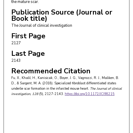
the mature scar.
Publication Source (Journal or
Book title)
The Journal of clinical investigation
First Page
2127
Last Page
2143
Recommended Citation
Fu, X., Khalil, H., Kanisicak, O., Boyer, J. G., Vagnozzi, R. J., Maliken, B.
D., & Sargent, M. A. (2018). Specialized fibroblast differentiated states
underlie scar formation in the infarcted mouse heart.
The Journal of clinical
investigation
, 128
(5), 2127-2143.
https://doi.org/10.1172/JCI98215