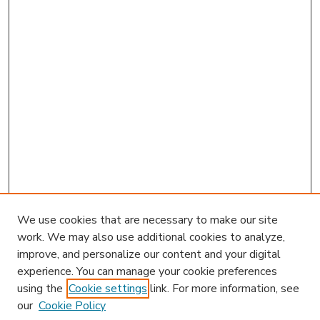
We use cookies that are necessary to make our site
work. We may also use additional cookies to analyze,
improve, and personalize our content and your digital
experience. You can manage your cookie preferences
using the
Cookie settings
link. For more information, see
our
Cookie Policy