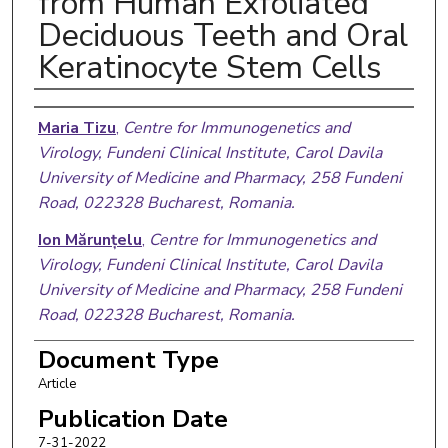
from Human Exfoliated
Deciduous Teeth and Oral
Keratinocyte Stem Cells
Authors
Maria Tizu
,
Centre for Immunogenetics and
Virology, Fundeni Clinical Institute, Carol Davila
University of Medicine and Pharmacy, 258 Fundeni
Road, 022328 Bucharest, Romania.
Ion Mărunțelu
,
Centre for Immunogenetics and
Virology, Fundeni Clinical Institute, Carol Davila
University of Medicine and Pharmacy, 258 Fundeni
Road, 022328 Bucharest, Romania.
Bogdan Mihai Cristea
,
Department of Anatomy,
Document Type
Carol Davila University of Medicine and Pharmacy,
Article
8 Blvd Eroii Sanitari, 050474 Bucharest, Romania.
Publication Date
Claudiu Nistor
,
Central Military Hospital, Carol
7-31-2022