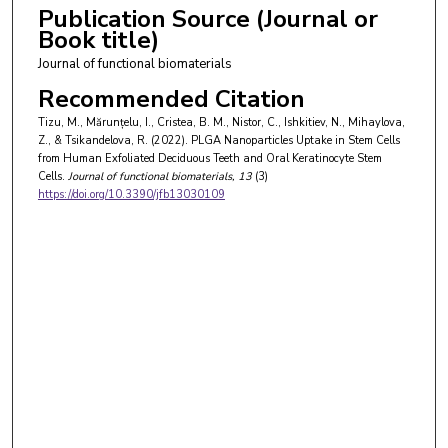
Publication Source (Journal or
Book title)
Journal of functional biomaterials
Recommended Citation
Tizu, M., Mărunțelu, I., Cristea, B. M., Nistor, C., Ishkitiev, N., Mihaylova,
Z., & Tsikandelova, R. (2022). PLGA Nanoparticles Uptake in Stem Cells
from Human Exfoliated Deciduous Teeth and Oral Keratinocyte Stem
Cells.
Journal of functional biomaterials
, 13
(3)
https://doi.org/10.3390/jfb13030109