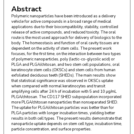
Davila University of Medicine and Pharmacy, 134
Abstract
Stefan Furtuna Street, 010899 Bucharest,
Polymeric nanoparticles have been introduced as a delivery
Romania.
vehicle for active compounds in a broad range of medical
applications due to their biocompatibility, stability, controlled
Nikolay Ishkitiev
,
Department of Medical
release of active compounds, and reduced toxicity. The oral
Chemistry and Biochemistry, Medical Univerity of
route is the most used approach for delivery of biologics to the
body. The homeostasis and function of oral cavity tissues are
Sofia, Blvd Akademik Ivan Evstratiev Geshov 15,
dependent on the activity of stem cells. The present work
1431 Sofia, Bulgaria.
focuses, for the first time, on the interaction between two types
of polymeric nanoparticles, poly (lactic-co-glycolic acid) or
Zornitsa Mihaylova
,
Department of Oral and
PLGA and PLGA/chitosan, and two stem cell populations, oral
keratinocyte stem cells (OKSCs) and stem cells from human
Maxillofacial Surgery, Medical Univerity of Sofia,
exfoliated deciduous teeth (SHEDs). The main results show
Blvd Akademik Ivan Evstratiev Geshov 15, 1431
that statistical significance was observed in OKSCs uptake
Sofia, Bulgaria.
when compared with normal keratinocytes and transit
amplifying cells after 24 h of incubation with 5 and 10 µg/mL
PLGA/chitosan. The CD117 SHED subpopulation incorporated
Rozaliya Tsikandelova
,
Biosciences Institute,
more PLGA/chitosan nanoparticles than nonseparated SHED.
Newcastle University, Catherine Cookson Building,
The uptake for PLGA/chitosan particles was better than for
Newcastle upon Tyne NE2 4HH, UK.
PLGA particles with longer incubation times, yielding better
results in both cell types. The present results demonstrate that
nanoparticle uptake depends on stem cell type, incubation time,
particle concentration, and surface properties.