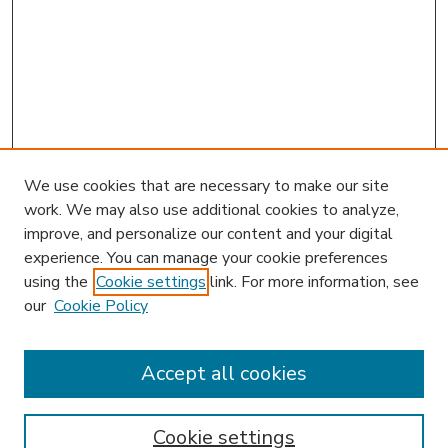
We use cookies that are necessary to make our site
work. We may also use additional cookies to analyze,
improve, and personalize our content and your digital
experience. You can manage your cookie preferences
using the
Cookie settings
link. For more information, see
our
Cookie Policy
Accept all cookies
SEARCH
Enter search terms:
Cookie settings