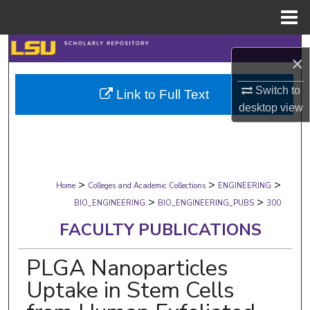
Menu
Home
Search
×
Browse Collections
Switch to
Link to Full Text
desktop
view
My Account
About
>
>
>
Digital Commons Network™
Home
Colleges and Academic Collections
ENGINEERING
>
>
BIO_ENGINEERING
BIO_ENGINEERING_PUBS
300
FACULTY PUBLICATIONS
PLGA Nanoparticles
Uptake in Stem Cells