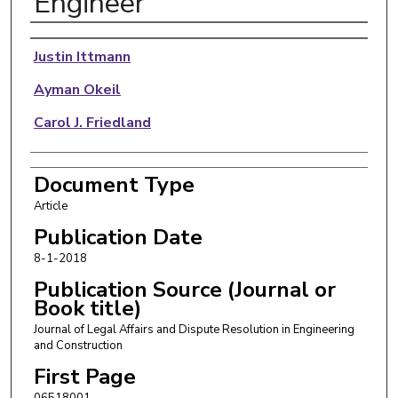
Engineer
Authors
Justin Ittmann
Ayman Okeil
Carol J. Friedland
Document Type
Article
Publication Date
8-1-2018
Publication Source (Journal or
Book title)
Journal of Legal Affairs and Dispute Resolution in Engineering
and Construction
First Page
06518001