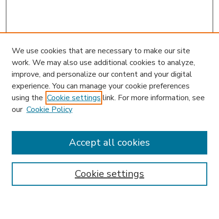
We use cookies that are necessary to make our site
work. We may also use additional cookies to analyze,
improve, and personalize our content and your digital
experience. You can manage your cookie preferences
using the
Cookie settings
link. For more information, see
our
Cookie Policy
Accept all cookies
SEARCH
Enter search terms:
Cookie settings
Select context to search: