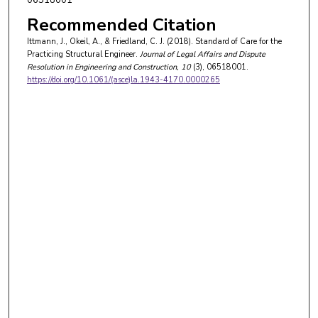
Recommended Citation
Ittmann, J., Okeil, A., & Friedland, C. J. (2018). Standard of Care for the
Practicing Structural Engineer.
Journal of Legal Affairs and Dispute
Resolution in Engineering and Construction
, 10
(3), 06518001.
https://doi.org/10.1061/(asce)la.1943-4170.0000265