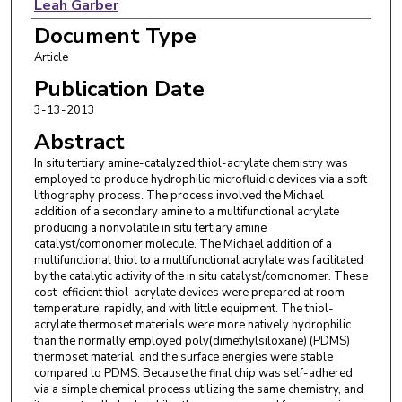
Leah Garber
Document Type
Michael Vincent
Article
Zhaoyang Huang
Publication Date
3-13-2013
Abstract
In situ tertiary amine-catalyzed thiol-acrylate chemistry was
employed to produce hydrophilic microfluidic devices via a soft
lithography process. The process involved the Michael
addition of a secondary amine to a multifunctional acrylate
producing a nonvolatile in situ tertiary amine
catalyst/comonomer molecule. The Michael addition of a
multifunctional thiol to a multifunctional acrylate was facilitated
by the catalytic activity of the in situ catalyst/comonomer. These
cost-efficient thiol-acrylate devices were prepared at room
temperature, rapidly, and with little equipment. The thiol-
acrylate thermoset materials were more natively hydrophilic
than the normally employed poly(dimethylsiloxane) (PDMS)
thermoset material, and the surface energies were stable
compared to PDMS. Because the final chip was self-adhered
via a simple chemical process utilizing the same chemistry, and