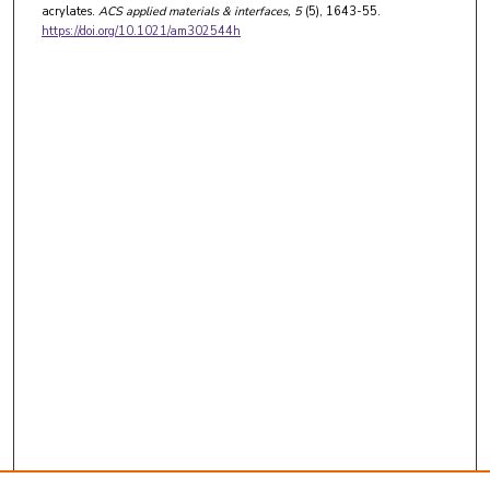
acrylates.
ACS applied materials & interfaces
, 5
(5), 1643-55.
https://doi.org/10.1021/am302544h