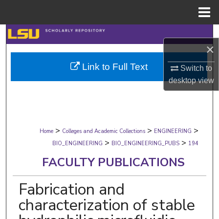
Menu
Home
Search
×
Browse Collections
Link to Full Text
Switch to
desktop
view
My Account
About
>
>
>
Digital Commons Network™
Home
Colleges and Academic Collections
ENGINEERING
>
>
BIO_ENGINEERING
BIO_ENGINEERING_PUBS
194
FACULTY PUBLICATIONS
Fabrication and
characterization of stable