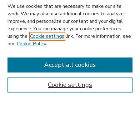
We use cookies that are necessary to make our site
work. We may also use additional cookies to analyze,
improve, and personalize our content and your digital
experience. You can manage your cookie preferences
using the
Cookie settings
link. For more information, see
our
Cookie Policy
Accept all cookies
SEARCH
Enter search terms:
Cookie settings
Select context to search:
Advanced Search
Notify me via email or
RSS