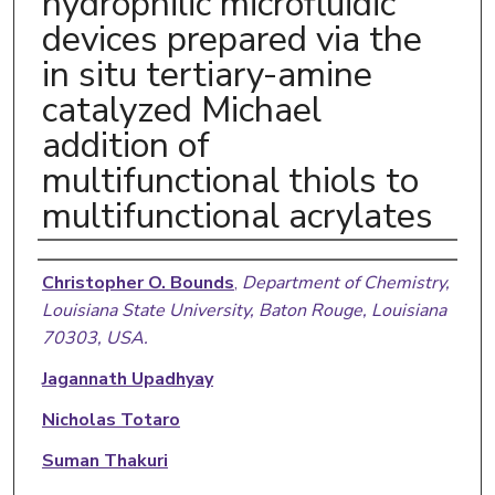
hydrophilic microfluidic
devices prepared via the
in situ tertiary-amine
catalyzed Michael
addition of
multifunctional thiols to
multifunctional acrylates
Authors
Christopher O. Bounds
,
Department of Chemistry,
Louisiana State University, Baton Rouge, Louisiana
70303, USA.
Jagannath Upadhyay
Nicholas Totaro
Suman Thakuri