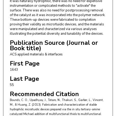
it was naturally hydrophilic, there was no need for expensive
instrumentation or complicated methods to "activate" the
surface. There was also no need for postprocessing removal
of the catalyst as it was incorporated into the polymer network.
These bottom-up devices were fabricated to completion
proving their validity as microfluidic devices, and the materials
were manipulated and characterized via various analyses
illustrating the potential diversity and tunability of the devices.
Publication Source (Journal or
Book title)
ACS applied materials & interfaces
First Page
1643
Last Page
55
Recommended Citation
Bounds, C. O., Upadhyay, J., Totaro, N., Thakuri, S., Garber, L., Vincent,
M., & Huang, Z. (2013). Fabrication and characterization of stable
hydrophilic microfluidic devices prepared via the in situ tertiary-amine
catalyzed Michael addition of multifunctional thiols to multifunctional