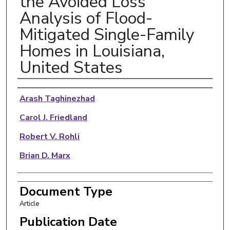
the Avoided Loss
Analysis of Flood-
Mitigated Single-Family
Homes in Louisiana,
United States
Authors
Arash Taghinezhad
Carol J. Friedland
Robert V. Rohli
Brian D. Marx
Document Type
Article
Publication Date