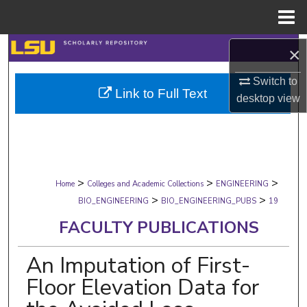
Menu
Home
Search
×
Browse Collections
Switch to
Link to Full Text
desktop
view
My Account
About
>
>
>
Digital Commons Network™
Home
Colleges and Academic Collections
ENGINEERING
>
>
BIO_ENGINEERING
BIO_ENGINEERING_PUBS
19
FACULTY PUBLICATIONS
An Imputation of First-
Floor Elevation Data for