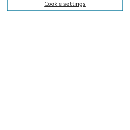
Cookie settings
Select context to search:
Advanced Search
Notify me via email or
RSS
BROWSE
Collections
Disciplines
Authors
AUTHOR CORNER
FAQ
Submit Research
SPONSORED BY