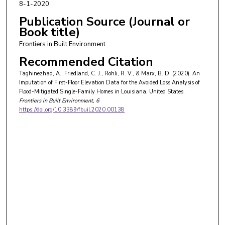
8-1-2020
Publication Source (Journal or
Book title)
Frontiers in Built Environment
Recommended Citation
Taghinezhad, A., Friedland, C. J., Rohli, R. V., & Marx, B. D. (2020). An
Imputation of First-Floor Elevation Data for the Avoided Loss Analysis of
Flood-Mitigated Single-Family Homes in Louisiana, United States.
Frontiers in Built Environment
, 6
https://doi.org/10.3389/fbuil.2020.00138