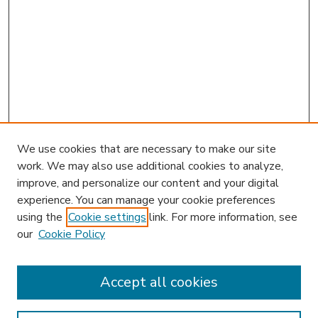
We use cookies that are necessary to make our site
work. We may also use additional cookies to analyze,
improve, and personalize our content and your digital
experience. You can manage your cookie preferences
using the
Cookie settings
link. For more information, see
our
Cookie Policy
Accept all cookies
SEARCH
Enter search terms: