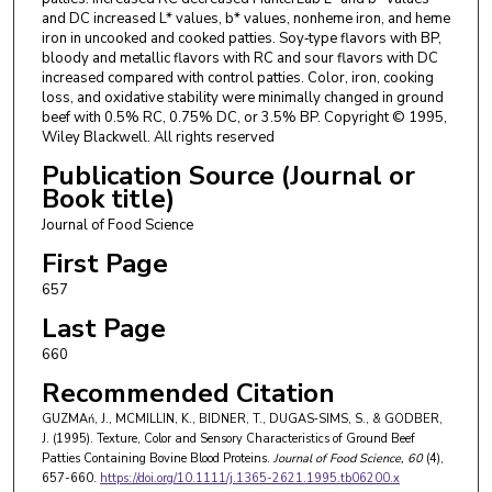
and DC increased L* values, b* values, nonheme iron, and heme
iron in uncooked and cooked patties. Soy‐type flavors with BP,
bloody and metallic flavors with RC and sour flavors with DC
increased compared with control patties. Color, iron, cooking
loss, and oxidative stability were minimally changed in ground
beef with 0.5% RC, 0.75% DC, or 3.5% BP. Copyright © 1995,
Wiley Blackwell. All rights reserved
Publication Source (Journal or
Book title)
Journal of Food Science
First Page
657
Last Page
660
Recommended Citation
GUZMAń, J., MCMILLIN, K., BIDNER, T., DUGAS‐SIMS, S., & GODBER,
J. (1995). Texture, Color and Sensory Characteristics of Ground Beef
Patties Containing Bovine Blood Proteins.
Journal of Food Science
, 60
(4),
657-660.
https://doi.org/10.1111/j.1365-2621.1995.tb06200.x