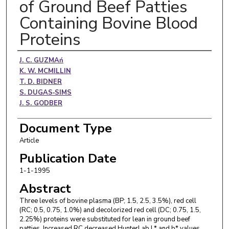
of Ground Beef Patties
Containing Bovine Blood
Proteins
Authors
J. C. GUZMAń
K. W. MCMILLIN
T. D. BIDNER
S. DUGAS‐SIMS
J. S. GODBER
Document Type
Article
Publication Date
1-1-1995
Abstract
Three levels of bovine plasma (BP; 1.5, 2.5, 3.5%), red cell
(RC; 0.5, 0.75, 1.0%) and decolorized red cell (DC; 0.75, 1.5,
2.25%) proteins were substituted for lean in ground beef
patties. Increased RC decreased HunterLab L* and b* values