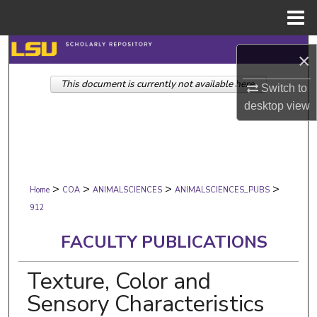
Menu
Home
Search
×
This document is currently not available here.
Browse Collections
Switch to
desktop
view
My Account
About
>
>
>
>
Digital Commons Network™
Home
COA
ANIMALSCIENCES
ANIMALSCIENCES_PUBS
912
FACULTY PUBLICATIONS
Texture, Color and
Sensory Characteristics