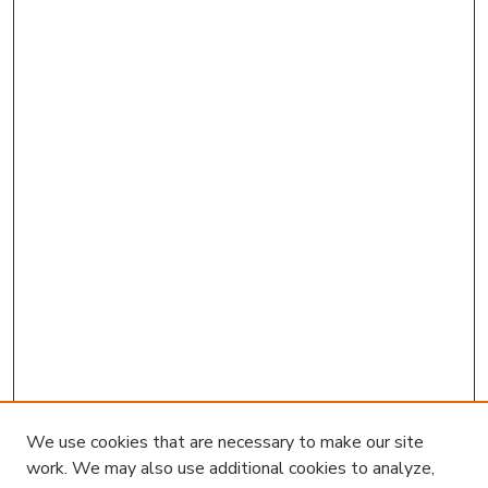
We use cookies that are necessary to make our site
work. We may also use additional cookies to analyze,