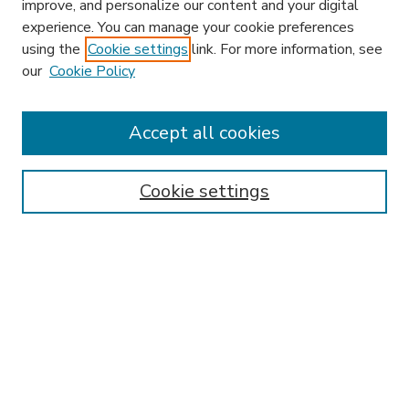
improve, and personalize our content and your digital
experience. You can manage your cookie preferences
using the
Cookie settings
link. For more information, see
our
Cookie Policy
Accept all cookies
SEARCH
Enter search terms:
Cookie settings
Select context to search:
Advanced Search
Notify me via email or
RSS
BROWSE
Collections