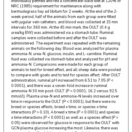
individually penned and fed a concentrate-base diet at 120% of
NRC (1985) requirement for maintenance along with
bermudagrass hay ad libitum for 2 weeks. At the end of the 2-
week-period, half of the animals from each group were fitted
with jugular vein catheters, and blood was collected at 15 min
intervals for 360 min. At the 45 min mark, the OULT (0.4 g
urea/kg BW) was administered via a stomach tube. Ruminal
samples were collected before and after the OULT was
administered. The experiment was repeated with the remaining
animals on the following day. Blood was analyzed for plasma
ammonia-N, urea-N, glucose, insulin, and L-carnitine. Ruminal
fluid was collected via stomach tube and analyzed for pH and
ammonia-N. Comparisons were made for each group of
animals to test for breed effect, and all sheep data were pooled
to compare with goats and to test for species effect. After OULT
administration, ruminal pH increased from 6.51 to 7.05 (P <
0.0001), and there was a seven-fold increase in ruminal
ammonia-N 30 min post-OULT (P < 0.0001; 16.2 versus 92.5
mmol/l). Plasma urea-N and ammonia-N levels increased over
time in response to the OULT (P < 0.0001), but there were no
breed or species effects, breed x time, or species x time
interactions (P > 0.10). A breed x time (P < 0.0001) and species
x time interactions (P < 0.0001) as well as a species effect (P =
0.05) were observed for glucose in response to the OULT with
GCN plasma glucose increasing the most. Likewise, there was