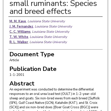
small ruminants: Species
and breed effects
Authors
M. M. Kaye
,
Louisiana State University
J. M. Fernandez
,
Louisiana State University
C. C. Williams
,
Louisiana State University
T. W. White
,
Louisiana State University
R. L. Walker
,
Louisiana State University
Document Type
Article
Publication Date
1-1-2001
Abstract
An experiment was conducted to determine the differential
responses to an oral urea load test (OULT) in 1-2-year-old
sheep and goats. Six non-bred ewes from each breed [Suffolk
(SFK), Gulf Coast Native (GCN), Katahdin (KAT), and St. Croix
(SCX)] and six non-bred does [Boer Goat Cross (BGC)] were