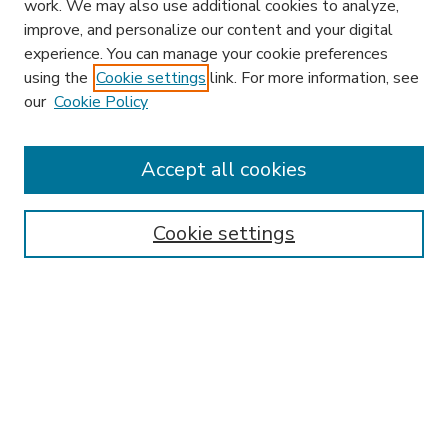
work. We may also use additional cookies to analyze,
improve, and personalize our content and your digital
experience. You can manage your cookie preferences
using the
Cookie settings
link. For more information, see
our
Cookie Policy
Accept all cookies
SEARCH
Enter search terms:
Cookie settings
Select context to search:
Advanced Search
Notify me via email or
RSS
BROWSE