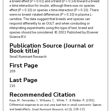
a breed effect (P < 0.01) and a trend (P = 0.14) toward a breed
x time interaction for insulin, although there was no species
effect (P > 0.10) or species x time interaction (P > 0.10). There
were no breed-related differences (P > 0.10) in plasma L-
carnitine. The data suggest that breeds and species can
respond differently to an OULT and when conducting or
interpreting experiments using this type of test, breed and
species should be considered. © 2001 Published by Elsevier
Science B.V.
Publication Source (Journal or
Book title)
Small Ruminant Research
First Page
209
Last Page
215
Recommended Citation
Kaye, M., Fernandez, J., Williams, C., White, T., & Walker, R. (2001).
Differential responses to an oral urea load test in small ruminants: Species
and breed effects.
Small Ruminant Research
, 42
(3), 209-215.