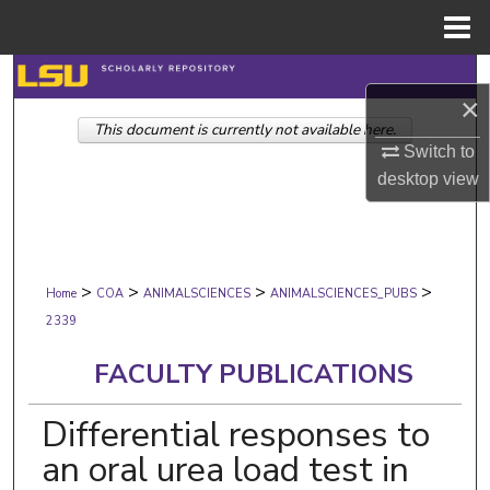
Menu
Home
Search
×
This document is currently not available here.
Browse Collections
Switch to
desktop
view
My Account
About
>
>
>
>
Digital Commons Network™
Home
COA
ANIMALSCIENCES
ANIMALSCIENCES_PUBS
2339
FACULTY PUBLICATIONS
Differential responses to
an oral urea load test in