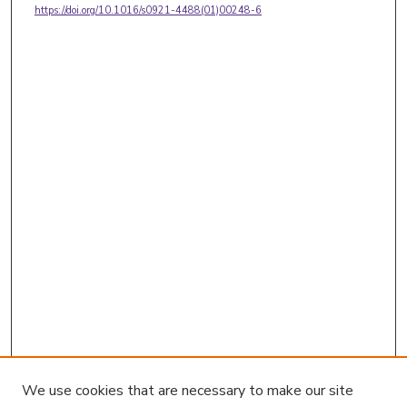
https://doi.org/10.1016/s0921-4488(01)00248-6
We use cookies that are necessary to make our site