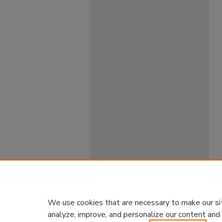
We use cookies that are necessary to make our si
analyze, improve, and personalize our content and