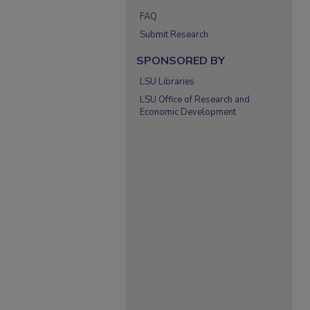
FAQ
Submit Research
SPONSORED BY
LSU Libraries
LSU Office of Research and
Economic Development