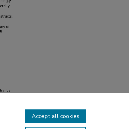
 singly
erally
structs.
any of
5.
h virus
f
Accept all cookies