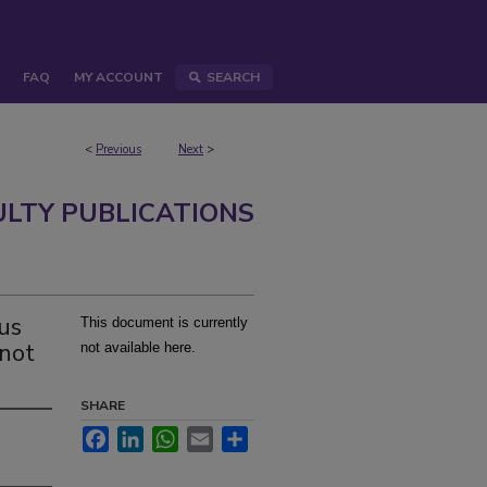
FAQ
MY ACCOUNT
SEARCH
<
Previous
Next
>
ULTY PUBLICATIONS
rus
This document is currently
 not
not available here.
SHARE
Facebook
LinkedIn
WhatsApp
Email
Share