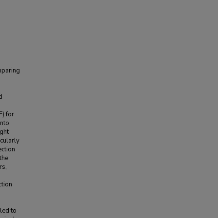
mparing
d
) for
into
ght
cularly
ection
the
rs,
ction
led to