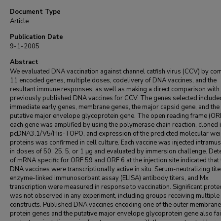
Document Type
Article
Publication Date
9-1-2005
Abstract
We evaluated DNA vaccination against channel catfish virus (CCV) by co
11 encoded genes, multiple doses, codelivery of DNA vaccines, and the
resultant immune responses, as well as making a direct comparison with
previously published DNA vaccines for CCV. The genes selected include
immediate early genes, membrane genes, the major capsid gene, and the
putative major envelope glycoprotein gene. The open reading frame (ORF
each gene was amplified by using the polymerase chain reaction, cloned 
pcDNA3.1/V5/His-TOPO, and expression of the predicted molecular wei
proteins was confirmed in cell culture. Each vaccine was injected intramus
in doses of 50, 25, 5, or 1 μg and evaluated by immersion challenge. Det
of mRNA specific for ORF 59 and ORF 6 at the injection site indicated that 
DNA vaccines were transcriptionally active in situ. Serum-neutralizing tite
enzyme-linked immunosorbant assay (ELISA) antibody titers, and Mx
transcription were measured in response to vaccination. Significant prote
was not observed in any experiment, including groups receiving multiple
constructs. Published DNA vaccines encoding one of the outer membrane
protein genes and the putative major envelope glycoprotein gene also fai