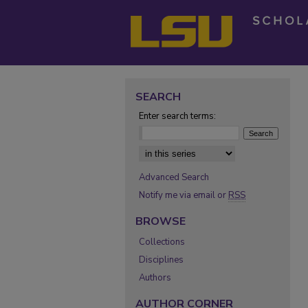
SEARCH
Enter search terms:
Select context to search:
Advanced Search
Notify me via email or
RSS
BROWSE
Collections
Disciplines
Authors
AUTHOR CORNER