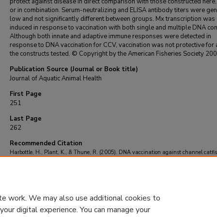
protect against disease in direct comparison with those constructed here,
or in combination. Serum-neutralizing and ELISA antibody titers were gen
low and not significantly different between groups. Mx transcription was
induced in response to vaccination with both single and multiple DNA con
Although both innate and adaptive immune responses were detected in
response to DNA vaccination for CCV, vaccination was not protective for 
the constructs tested. © Copyright by the American Fisheries Society 200
Publication Source (Journal or Book title)
Journal of Aquatic Animal Health
First Page
251
Last Page
262
Recommended Citation
Harbottle, H., Plant, K., & Thune, R. (2005). DNA vaccination against channel catfis
results in minimal immune response and is not efficacious against challenge.
Journal o
Aquatic Animal Health
, 17
(3), 251-262.
https://doi.org/10.1577/H04-056.1
te work. We may also use additional cookies to
 your digital experience. You can manage your