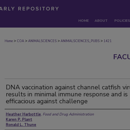
HOME
ABOUT
POLICIES
>
>
>
>
Home
COA
ANIMALSCIENCES
ANIMALSCIENCES_PUBS
1421
FAC
DNA vaccination against channel catfish vi
results in minimal immune response and is
efficacious against challenge
Authors
Heather Harbottle
,
Food and Drug Administration
Karen P. Plant
Ronald L. Thune