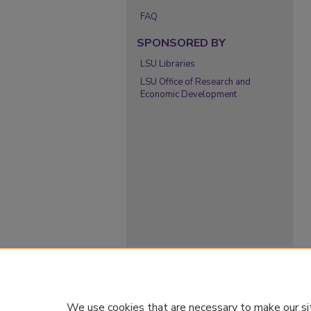
FAQ
SPONSORED BY
LSU Libraries
LSU Office of Research and
Economic Development
We use cookies that are necessary to make our si