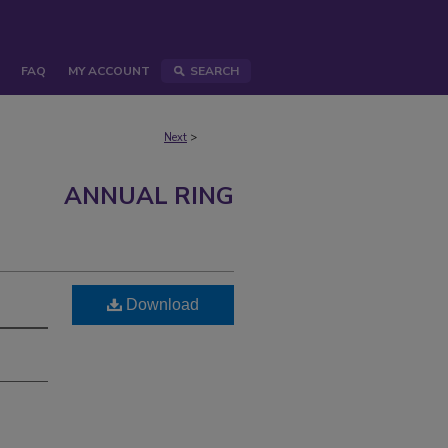
FAQ
MY ACCOUNT
SEARCH
Next
>
ANNUAL RING
Download