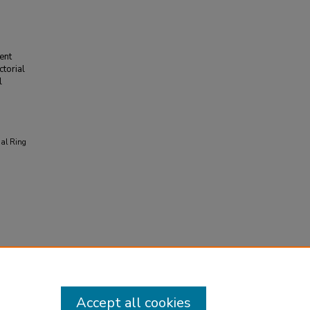
ent
torial
l
ual Ring
Accept all cookies