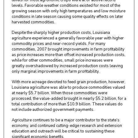
levels for most agronomic crops were at or above record
levels. Favorable weather conditions existed for most of the
growing season with only high temperatures and low moisture
conditions in late season causing some quality effects on later
harvested commodities.
Despite the sharply higher production costs, Louisiana
agriculture experienced a generally favorable year with higher
commodity prices and near-record yields. For many
commodities, 2007 brought improvements in farm profitability
as price increases more than offset increased production costs,
while for other commodities, small price increases were
greatly overshadowed by increased production costs leaving
only marginal improvements in farm profitability.
With more acreage devoted to feed grain production, however,
Louisiana agriculture was able to produce commodities valued
at nearly $5.7 billion. When those commodities were
processed, the value-added brought in nearly $5.2 billion, for a
total contribution of more than $10.9 billion. These values do
not include authorized government payments.
Agriculture continues to be a major contributor to the state’s
economy, and continued cutting-edge research and extension
education and outreach will be critical to sustaining these
significant economic benefits.