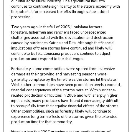
our vital agricultural industry. The agricultural industry
continues to contribute significantly to the state’s economy with
the potential for increased benefits through value-added
processing.
Two years ago, in the fall of 2005, Louisiana farmers,
foresters, fishermen and ranchers faced unprecedented
challenges associated with the devastation and destruction
caused by hurricanes Katrina and Rita. Although the financial
implications of these storms have continued and likely will
continue to be felt, Louisiana producers continue to adjust
production and respond to the challenges.
Fortunately, some commodities were spared from extensive
damage as their growing and harvesting seasons were
generally complete by the time the as the storms hit the state.
While other commodities have seen production levels rebound,
financial consequences of the storms persist. With hurricane-
related production difficulties in 2006 and with sharply higher
input costs, many producers have found it increasingly difficult
to recoup fully from the negative financial effects of the storms.
Other commodities, such as forestry, likely will continue to
experience long term effects of the storms given the extended
production time for that commodity.