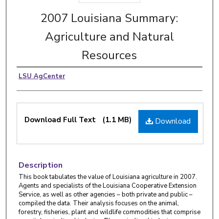
2007 Louisiana Summary:
Agriculture and Natural
Resources
LSU AgCenter
Download Full Text
(1.1 MB)
Download
Description
This book tabulates the value of Louisiana agriculture in 2007.
Agents and specialists of the Louisiana Cooperative Extension
Service, as well as other agencies – both private and public –
compiled the data. Their analysis focuses on the animal,
forestry, fisheries, plant and wildlife commodities that comprise