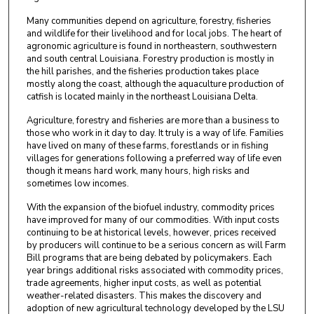
Many communities depend on agriculture, forestry, fisheries
and wildlife for their livelihood and for local jobs. The heart of
agronomic agriculture is found in northeastern, southwestern
and south central Louisiana. Forestry production is mostly in
the hill parishes, and the fisheries production takes place
mostly along the coast, although the aquaculture production of
catfish is located mainly in the northeast Louisiana Delta.
Agriculture, forestry and fisheries are more than a business to
those who work in it day to day. It truly is a way of life. Families
have lived on many of these farms, forestlands or in fishing
villages for generations following a preferred way of life even
though it means hard work, many hours, high risks and
sometimes low incomes.
With the expansion of the biofuel industry, commodity prices
have improved for many of our commodities. With input costs
continuing to be at historical levels, however, prices received
by producers will continue to be a serious concern as will Farm
Bill programs that are being debated by policymakers. Each
year brings additional risks associated with commodity prices,
trade agreements, higher input costs, as well as potential
weather-related disasters. This makes the discovery and
adoption of new agricultural technology developed by the LSU