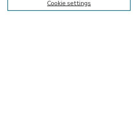
Cookie settings
Select context to search:
Advanced Search
Notify me via email or
RSS
BROWSE
Collections
Disciplines
Authors
AUTHOR CORNER
FAQ
SPONSORED BY
LSU Libraries