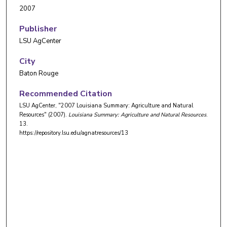
2007
Publisher
LSU AgCenter
City
Baton Rouge
Recommended Citation
LSU AgCenter, "2007 Louisiana Summary: Agriculture and Natural
Resources" (2007).
Louisiana Summary: Agriculture and Natural Resources
.
13.
https://repository.lsu.edu/agnatresources/13