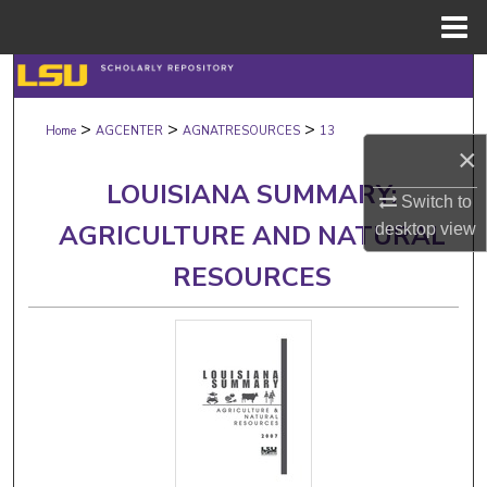
Menu
Home
Search
>
>
>
Browse Collections
Home
AGCENTER
AGNATRESOURCES
13
×
My Account
LOUISIANA SUMMARY:
Switch to
AGRICULTURE AND NATURAL
desktop
view
About
RESOURCES
Digital Commons Network™