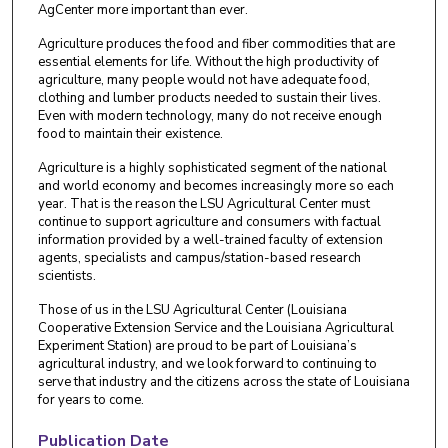
AgCenter more important than ever.
Agriculture produces the food and fiber commodities that are
essential elements for life. Without the high productivity of
agriculture, many people would not have adequate food,
clothing and lumber products needed to sustain their lives.
Even with modern technology, many do not receive enough
food to maintain their existence.
Agriculture is a highly sophisticated segment of the national
and world economy and becomes increasingly more so each
year. That is the reason the LSU Agricultural Center must
continue to support agriculture and consumers with factual
information provided by a well-trained faculty of extension
agents, specialists and campus/station-based research
scientists.
Those of us in the LSU Agricultural Center (Louisiana
Cooperative Extension Service and the Louisiana Agricultural
Experiment Station) are proud to be part of Louisiana’s
agricultural industry, and we look forward to continuing to
serve that industry and the citizens across the state of Louisiana
for years to come.
Publication Date