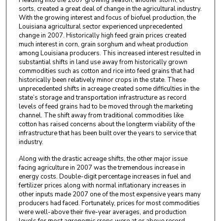
Heading into the 2007 growing season, another storm, of
sorts, created a great deal of change in the agricultural industry.
With the growing interest and focus of biofuel production, the
Louisiana agricultural sector experienced unprecedented
change in 2007. Historically high feed grain prices created
much interest in corn, grain sorghum and wheat production
among Louisiana producers. This increased interest resulted in
substantial shifts in land use away from historically grown
commodities such as cotton and rice into feed grains that had
historically been relatively minor crops in the state. These
unprecedented shifts in acreage created some difficulties in the
state’s storage and transportation infrastructure as record
levels of feed grains had to be moved through the marketing
channel. The shift away from traditional commodities like
cotton has raised concerns about the longterm viability of the
infrastructure that has been built over the years to service that
industry.
Along with the drastic acreage shifts, the other major issue
facing agriculture in 2007 was the tremendous increase in
energy costs. Double-digit percentage increases in fuel and
fertilizer prices along with normal inflationary increases in
other inputs made 2007 one of the most expensive years many
producers had faced. Fortunately, prices for most commodities
were well-above their five-year averages, and production