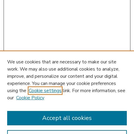
We use cookies that are necessary to make our site
work. We may also use additional cookies to analyze,
improve, and personalize our content and your digital
experience. You can manage your cookie preferences
using the
Cookie settings
link. For more information, see
our
Cookie Policy
Accept all cookies
SEARCH
Enter search terms: