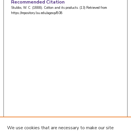
Recommended Citation
Stubbs, W. C. (1888). Cotton and its products. (13)
Retrieved from
https://repository.lsu.edu/agexp/808
We use cookies that are necessary to make our site