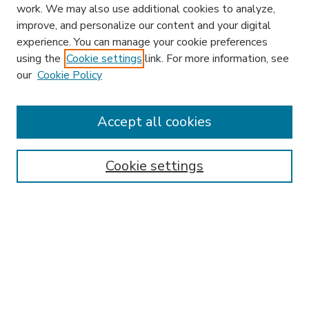
work. We may also use additional cookies to analyze,
improve, and personalize our content and your digital
experience. You can manage your cookie preferences
using the
Cookie settings
link. For more information, see
our
Cookie Policy
Accept all cookies
SEARCH
Enter search terms:
Cookie settings
Select context to search:
Advanced Search
Notify me via email or
RSS
BROWSE