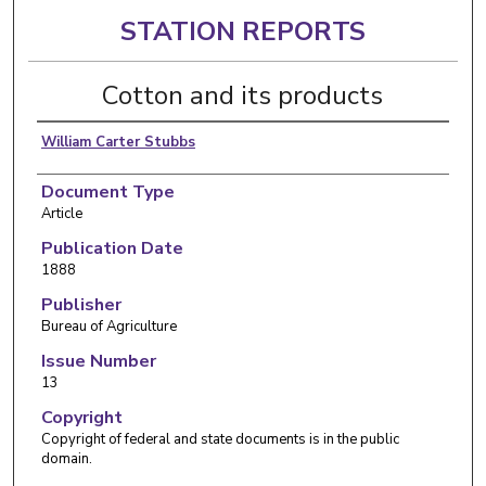
STATION REPORTS
Cotton and its products
William Carter Stubbs
Document Type
Article
Publication Date
1888
Publisher
Bureau of Agriculture
Issue Number
13
Copyright
Copyright of federal and state documents is in the public
domain.