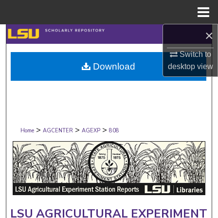
Menu
Home
×
Search
Switch to
Browse Collections
Download
desktop
view
My Account
About
>
>
>
Digital Commons Network™
Home
AGCENTER
AGEXP
808
LSU AGRICULTURAL EXPERIMENT