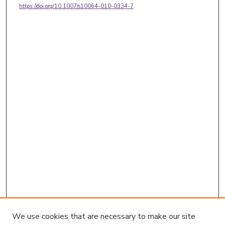
https://doi.org/10.1007/s10064-010-0334-7
We use cookies that are necessary to make our site