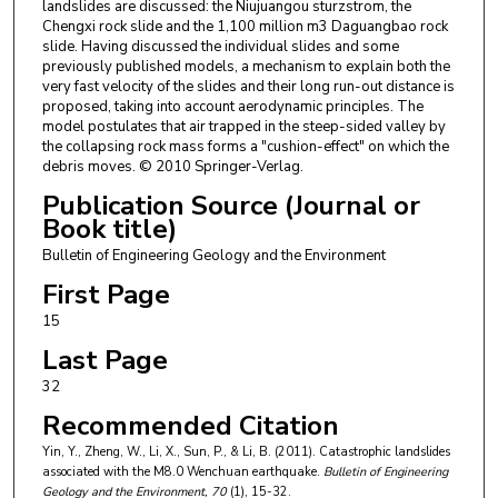
landslides are discussed: the Niujuangou sturzstrom, the
Chengxi rock slide and the 1,100 million m3 Daguangbao rock
slide. Having discussed the individual slides and some
previously published models, a mechanism to explain both the
very fast velocity of the slides and their long run-out distance is
proposed, taking into account aerodynamic principles. The
model postulates that air trapped in the steep-sided valley by
the collapsing rock mass forms a "cushion-effect" on which the
debris moves. © 2010 Springer-Verlag.
Publication Source (Journal or
Book title)
Bulletin of Engineering Geology and the Environment
First Page
15
Last Page
32
Recommended Citation
Yin, Y., Zheng, W., Li, X., Sun, P., & Li, B. (2011). Catastrophic landslides
associated with the M8.0 Wenchuan earthquake.
Bulletin of Engineering
Geology and the Environment
, 70
(1), 15-32.