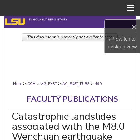
Menu
Home
Search
×
This document is currently not available here.
Browse Collections
Switch to
desktop
view
My Account
About
>
>
>
>
Digital Commons Network™
Home
COA
AG_EXST
AG_EXST_PUBS
490
FACULTY PUBLICATIONS
Catastrophic landslides
associated with the M8.0
Wenchuan earthquake