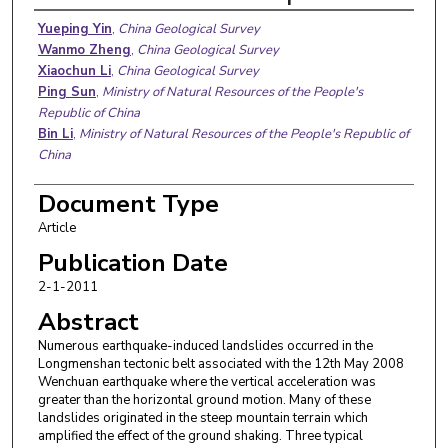
Authors
Yueping Yin
,
China Geological Survey
Wanmo Zheng
,
China Geological Survey
Xiaochun Li
,
China Geological Survey
Ping Sun
,
Ministry of Natural Resources of the People's
Republic of China
Bin Li
,
Ministry of Natural Resources of the People's Republic of
China
Document Type
Article
Publication Date
2-1-2011
Abstract
Numerous earthquake-induced landslides occurred in the
Longmenshan tectonic belt associated with the 12th May 2008
Wenchuan earthquake where the vertical acceleration was
greater than the horizontal ground motion. Many of these
landslides originated in the steep mountain terrain which
amplified the effect of the ground shaking. Three typical