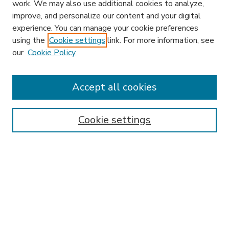
work. We may also use additional cookies to analyze,
improve, and personalize our content and your digital
experience. You can manage your cookie preferences
using the
Cookie settings
link. For more information, see
our
Cookie Policy
Accept all cookies
SEARCH
Enter search terms:
Cookie settings
Select context to search:
Advanced Search
Notify me via email or
RSS
BROWSE