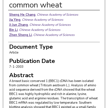
common wheat
Authors
Sheng He Chang
,
Chinese Academy of Sciences
Jia Ying
,
Chinese Academy of Sciences
Ji Jun Zhang
,
Chinese Academy of Sciences
Bin Li
,
Chinese Academy of Sciences
Zhen Sheng Li
,
Chinese Academy of Sciences
Document Type
Article
Publication Date
7-1-2003
Abstract
A breast basic conserved 1 (BBC1) cDNA has been isolated
from common wheat (Triticum aestivum L.). Analysis of amino
acid sequence derived from the cDNA showed that the wheat
BBC1 was highly hydrophilic and rich in alanine, lysine,
glutamic acid and arginine residues. The transcription of wheat
BBC1 mRNA was regulated by low temperature. Southern
blotting analysis showed that BBC1 existed as a small family