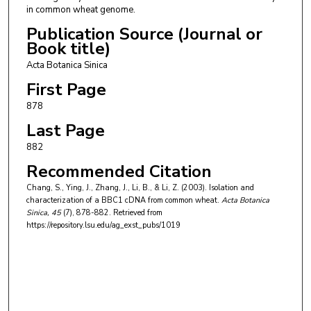
in common wheat genome.
Publication Source (Journal or
Book title)
Acta Botanica Sinica
First Page
878
Last Page
882
Recommended Citation
Chang, S., Ying, J., Zhang, J., Li, B., & Li, Z. (2003). Isolation and
characterization of a BBC1 cDNA from common wheat.
Acta Botanica
Sinica
, 45
(7), 878-882.
Retrieved from
https://repository.lsu.edu/ag_exst_pubs/1019