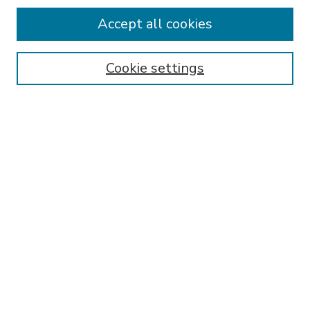
Accept all cookies
SEARCH
Enter search terms:
Cookie settings
Select context to search:
Advanced Search
Notify me via email or
RSS
BROWSE
Collections
Disciplines
Authors
AUTHOR CORNER
FAQ