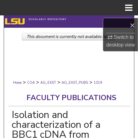
Menu
Home
Search
×
This document is currently not available here.
Browse Collections
Switch to
desktop
view
My Account
About
>
>
>
>
Digital Commons Network™
Home
COA
AG_EXST
AG_EXST_PUBS
1019
FACULTY PUBLICATIONS
Isolation and
characterization of a
BBC1 cDNA from