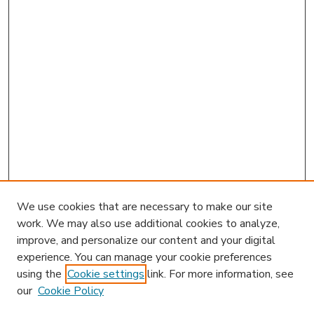
We use cookies that are necessary to make our site
work. We may also use additional cookies to analyze,
improve, and personalize our content and your digital
experience. You can manage your cookie preferences
using the
Cookie settings
link. For more information, see
our
Cookie Policy