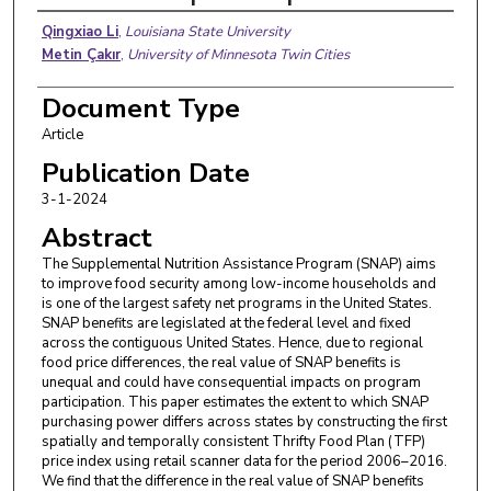
Authors
Qingxiao Li
,
Louisiana State University
Metin Çakır
,
University of Minnesota Twin Cities
Document Type
Article
Publication Date
3-1-2024
Abstract
The Supplemental Nutrition Assistance Program (SNAP) aims
to improve food security among low-income households and
is one of the largest safety net programs in the United States.
SNAP benefits are legislated at the federal level and fixed
across the contiguous United States. Hence, due to regional
food price differences, the real value of SNAP benefits is
unequal and could have consequential impacts on program
participation. This paper estimates the extent to which SNAP
purchasing power differs across states by constructing the first
spatially and temporally consistent Thrifty Food Plan (TFP)
price index using retail scanner data for the period 2006–2016.
We find that the difference in the real value of SNAP benefits