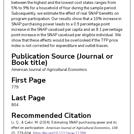
between the highest and the lowest cost states ranges from
5% to 9% for a household of four during the sample period.
Subsequently, we estimate the effect of real SNAP benefits on
program participation. Our results show that a 10% increase in
SNAP purchasing power leads to a 0.9 percentage point
increase in the SNAP caseload per capita and an 8.1 percentage
point increase in the SNAP caseload per eligible individual. We
show that these effects would be overlooked if the TFP price
index is not corrected for expenditure and outlet biases.
Publication Source (Journal or
Book title)
American Journal of Agricultural Economics
First Page
779
Last Page
804
Recommended Citation
Li, Q., & Çakır, M. (2024). Estimating SNAP purchasing power and its
effect on participation.
American Journal of Agricultural Economics
, 106
(2), 779-804.
https://doi.org/10.1111/ajae.12399