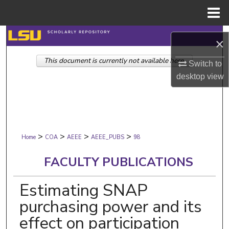
Menu
Home
Search
×
This document is currently not available here.
Browse Collections
Switch to
desktop
view
My Account
About
>
>
>
>
Digital Commons Network™
Home
COA
AEEE
AEEE_PUBS
98
FACULTY PUBLICATIONS
Estimating SNAP
purchasing power and its
effect on participation