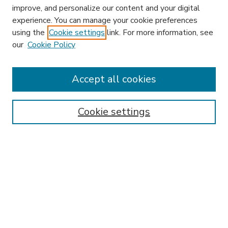
improve, and personalize our content and your digital
experience. You can manage your cookie preferences
using the
Cookie settings
link. For more information, see
our
Cookie Policy
Accept all cookies
SEARCH
Enter search terms:
Cookie settings
Select context to search:
Advanced Search
Notify me via email or
RSS
BROWSE
Collections