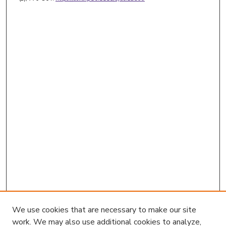
We use cookies that are necessary to make our site
work. We may also use additional cookies to analyze,