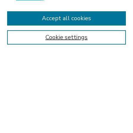
Accept all cookies
SEARCH
Enter search terms:
Cookie settings
Select context to search:
Advanced Search
Notify me via email or
RSS
BROWSE
Collections
Disciplines
Authors
AUTHOR CORNER