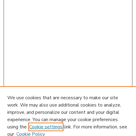
We use cookies that are necessary to make our site
work. We may also use additional cookies to analyze,
improve, and personalize our content and your digital
experience. You can manage your cookie preferences
using the
Cookie settings
link. For more information, see
our
Cookie Policy