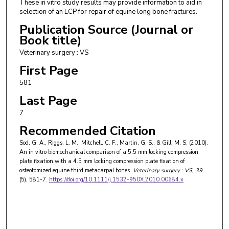
These in vitro study results may provide information to aid in
selection of an LCP for repair of equine long bone fractures.
Publication Source (Journal or
Book title)
Veterinary surgery : VS
First Page
581
Last Page
7
Recommended Citation
Sod, G. A., Riggs, L. M., Mitchell, C. F., Martin, G. S., & Gill, M. S. (2010).
An in vitro biomechanical comparison of a 5.5 mm locking compression
plate fixation with a 4.5 mm locking compression plate fixation of
osteotomized equine third metacarpal bones.
Veterinary surgery : VS
, 39
(5), 581-7.
https://doi.org/10.1111/j.1532-950X.2010.00684.x