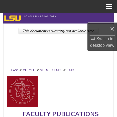
Menu
Home
Search
×
This document is currently not available here.
Browse Collections
Switch to
My Account
desktop
view
About
>
>
>
Digital Commons Network™
Home
VETMED
VETMED_PUBS
1445
FACULTY PUBLICATIONS