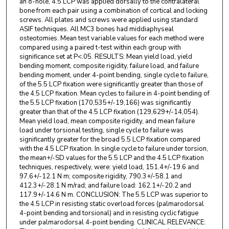
an 8-hole, 4.5 LCP was applied dorsally to the contralateral
bone from each pair using a combination of cortical and locking
screws. All plates and screws were applied using standard
ASIF techniques. All MC3 bones had middiaphyseal
osteotomies. Mean test variable values for each method were
compared using a paired t-test within each group with
significance set at P<.05. RESULTS: Mean yield load, yield
bending moment, composite rigidity, failure load, and failure
bending moment, under 4-point bending, single cycle to failure,
of the 5.5 LCP fixation were significantly greater than those of
the 4.5 LCP fixation. Mean cycles to failure in 4-point bending of
the 5.5 LCP fixation (170,535+/-19,166) was significantly
greater than that of the 4.5 LCP fixation (129,629+/-14,054).
Mean yield load, mean composite rigidity, and mean failure
load under torsional testing, single cycle to failure was
significantly greater for the broad 5.5 LCP fixation compared
with the 4.5 LCP fixation. In single cycle to failure under torsion,
the mean+/-SD values for the 5.5 LCP and the 4.5 LCP fixation
techniques, respectively, were: yield load, 151.4+/-19.6 and
97.6+/-12.1 N m; composite rigidity, 790.3+/-58.1 and
412.3+/-28.1 N m/rad; and failure load: 162.1+/-20.2 and
117.9+/-14.6 N m. CONCLUSION: The 5.5 LCP was superior to
the 4.5 LCP in resisting static overload forces (palmarodorsal
4-point bending and torsional) and in resisting cyclic fatigue
under palmarodorsal 4-point bending. CLINICAL RELEVANCE: