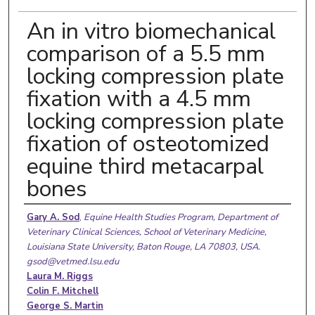
An in vitro biomechanical
comparison of a 5.5 mm
locking compression plate
fixation with a 4.5 mm
locking compression plate
fixation of osteotomized
equine third metacarpal
bones
Authors
Gary A. Sod
,
Equine Health Studies Program, Department of
Veterinary Clinical Sciences, School of Veterinary Medicine,
Louisiana State University, Baton Rouge, LA 70803, USA.
gsod@vetmed.lsu.edu
Laura M. Riggs
Colin F. Mitchell
George S. Martin