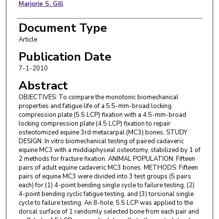
Marjorie S. Gill
Document Type
Article
Publication Date
7-1-2010
Abstract
OBJECTIVES: To compare the monotonic biomechanical
properties and fatigue life of a 5.5-mm-broad locking
compression plate (5.5 LCP) fixation with a 4.5-mm-broad
locking compression plate (4.5 LCP) fixation to repair
osteotomized equine 3rd metacarpal (MC3) bones. STUDY
DESIGN: In vitro biomechanical testing of paired cadaveric
equine MC3 with a middiaphyseal osteotomy, stabilized by 1 of
2 methods for fracture fixation. ANIMAL POPULATION: Fifteen
pairs of adult equine cadaveric MC3 bones. METHODS: Fifteen
pairs of equine MC3 were divided into 3 test groups (5 pairs
each) for (1) 4-point bending single cycle to failure testing, (2)
4-point bending cyclic fatigue testing, and (3) torsional single
cycle to failure testing. An 8-hole, 5.5 LCP was applied to the
dorsal surface of 1 randomly selected bone from each pair and