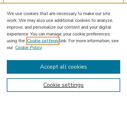
We use cookies that are necessary to make our site
work. We may also use additional cookies to analyze,
improve, and personalize our content and your digital
experience. You can manage your cookie preferences
using the
Cookie settings
link. For more information, see
our
Cookie Policy
Accept all cookies
SEARCH
Enter search terms:
Cookie settings
Select context to search:
Advanced Search