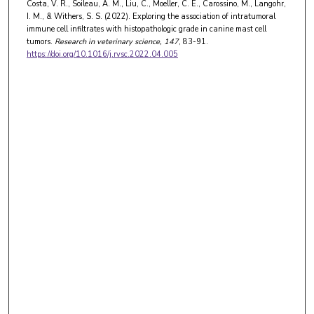
Costa, V. R., Soileau, A. M., Liu, C., Moeller, C. E., Carossino, M., Langohr,
I. M., & Withers, S. S. (2022). Exploring the association of intratumoral
immune cell infiltrates with histopathologic grade in canine mast cell
tumors.
Research in veterinary science
, 147
, 83-91.
https://doi.org/10.1016/j.rvsc.2022.04.005