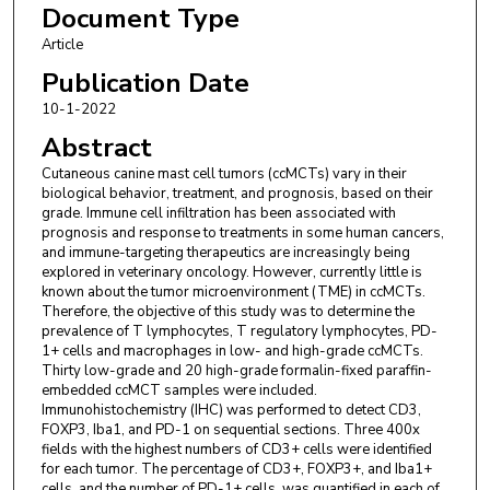
Document Type
Veterinary Medicine, Department of Veterinary Clinical
Sciences, 1909 Skip Bertman Dr., Baton Rouge, LA 70803,
Article
USA.
Publication Date
Mariano Carossino
,
Louisiana State University, Department of
10-1-2022
Pathobiological Sciences, 1909 Skip Bertman Dr., Baton Rouge,
LA 70803, USA; Louisiana State University, Louisiana Animal
Abstract
Disease Diagnostic Laboratory (LADDL), River Rd, #1043,
Cutaneous canine mast cell tumors (ccMCTs) vary in their
Baton Rouge, LA 70803, USA.
biological behavior, treatment, and prognosis, based on their
Ingeborg M. Langohr
,
Louisiana State University, Department
grade. Immune cell infiltration has been associated with
of Pathobiological Sciences, 1909 Skip Bertman Dr., Baton
prognosis and response to treatments in some human cancers,
Rouge, LA 70803, USA; Louisiana State University, Louisiana
and immune-targeting therapeutics are increasingly being
Animal Disease Diagnostic Laboratory (LADDL), River Rd,
explored in veterinary oncology. However, currently little is
known about the tumor microenvironment (TME) in ccMCTs.
#1043, Baton Rouge, LA 70803, USA.
Therefore, the objective of this study was to determine the
Sita S. Withers
,
Louisiana State University, School of
prevalence of T lymphocytes, T regulatory lymphocytes, PD-
Veterinary Medicine, Department of Veterinary Clinical
1+ cells and macrophages in low- and high-grade ccMCTs.
Sciences, 1909 Skip Bertman Dr., Baton Rouge, LA 70803,
Thirty low-grade and 20 high-grade formalin-fixed paraffin-
USA. Electronic address: withers1@lsu.edu.
embedded ccMCT samples were included.
Immunohistochemistry (IHC) was performed to detect CD3,
FOXP3, Iba1, and PD-1 on sequential sections. Three 400x
fields with the highest numbers of CD3+ cells were identified
for each tumor. The percentage of CD3+, FOXP3+, and Iba1+
cells, and the number of PD-1+ cells, was quantified in each of