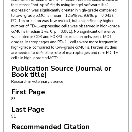
these three "hot-spot" fields using ImageJ software. Iba1
expression was significantly greater in high-grade compared
to low-grade ccMCTs (mean = 12.5% vs. 9.6%, p = 0.043).
PD-1 expression was low overall, but a significantly higher
number of PD-1-expressing cells was observed in high-grade
ccMCTs (median 1 vs. 0, p = 0.001). No significant difference
was noted in CD3 and FOXP3 expression between ccMCT
grades. Macrophages and PD-1+ cells were more frequent in
high-grade, compared to low-grade ccMCTs. Further studies
are needed to define the role of macrophages and rare PD-1+
cells in high-grade ccMCTs.
Publication Source (Journal or
Book title)
Research in veterinary science
First Page
83
Last Page
91
Recommended Citation