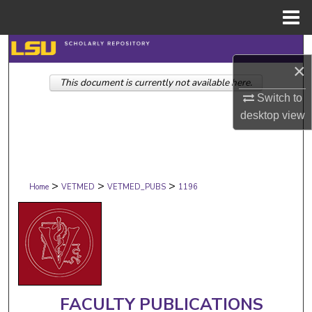
Menu
Home
Search
×
This document is currently not available here.
Browse Collections
Switch to
desktop
view
My Account
About
>
>
>
Digital Commons Network™
Home
VETMED
VETMED_PUBS
1196
FACULTY PUBLICATIONS