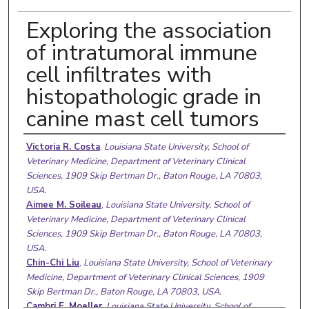
Exploring the association
of intratumoral immune
cell infiltrates with
histopathologic grade in
canine mast cell tumors
Authors
Victoria R. Costa
,
Louisiana State University, School of
Veterinary Medicine, Department of Veterinary Clinical
Sciences, 1909 Skip Bertman Dr., Baton Rouge, LA 70803,
USA.
Aimee M. Soileau
,
Louisiana State University, School of
Veterinary Medicine, Department of Veterinary Clinical
Sciences, 1909 Skip Bertman Dr., Baton Rouge, LA 70803,
USA.
Chin-Chi Liu
,
Louisiana State University, School of Veterinary
Medicine, Department of Veterinary Clinical Sciences, 1909
Skip Bertman Dr., Baton Rouge, LA 70803, USA.
Cambri E. Moeller
,
Louisiana State University, School of