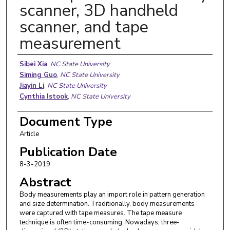
scanner, 3D handheld
scanner, and tape
measurement
Authors
Sibei Xia
,
NC State University
Siming Guo
,
NC State University
Jiayin Li
,
NC State University
Cynthia Istook
,
NC State University
Document Type
Article
Publication Date
8-3-2019
Abstract
Body measurements play an import role in pattern generation
and size determination. Traditionally, body measurements
were captured with tape measures. The tape measure
technique is often time-consuming. Nowadays, three-