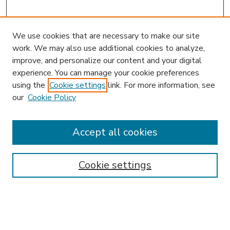
We use cookies that are necessary to make our site
work. We may also use additional cookies to analyze,
improve, and personalize our content and your digital
experience. You can manage your cookie preferences
using the
Cookie settings
link. For more information, see
our
Cookie Policy
Accept all cookies
SEARCH
Enter search terms:
Cookie settings
Select context to search:
Advanced Search