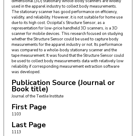
dimensional (3D) stationary whole-body scanners are widely
used in the apparel industry to collect body measurements.
The stationary scanner has good performance on efficiency,
validity, and reliability. However, it is not suitable for home use
due to its high cost. Occipital’s Structure Sensor, as a
representation for low-price handheld 3D scanners, is a 3D
scanner for mobile devices. This research focused on studying
whether the Structure Sensor could be used to capture body
measurements for the apparel industry or not. Its performance
was compared to a whole-body stationary scanner and the
tape measurement. It was found that the Structure Sensor could
be used to collect body measurements data with relatively low
reliability if corresponding measurement extraction software
was developed.
Publication Source (Journal or
Book title)
Journal of the Textile Institute
First Page
1103
Last Page
1113