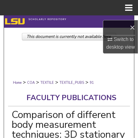
Menu
Home
Search
×
This document is currently not available here.
Browse Collections
Switch to
desktop
view
My Account
About
>
>
>
>
Digital Commons Network™
Home
COA
TEXTILE
TEXTILE_PUBS
91
FACULTY PUBLICATIONS
Comparison of different
body measurement
techniques: 3D stationary