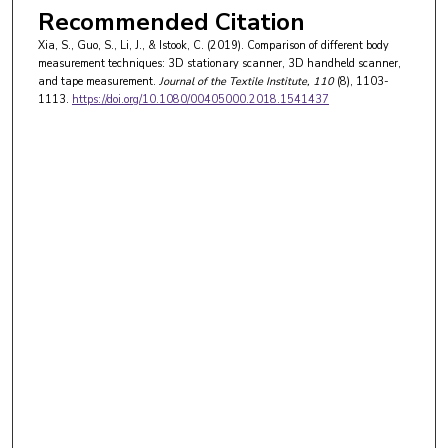
Recommended Citation
Xia, S., Guo, S., Li, J., & Istook, C. (2019). Comparison of different body
measurement techniques: 3D stationary scanner, 3D handheld scanner,
and tape measurement.
Journal of the Textile Institute
, 110
(8), 1103-
1113.
https://doi.org/10.1080/00405000.2018.1541437