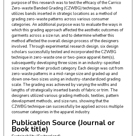
purpose of this research was to test the efficacy of the Carrico
Zero-waste Banded Grading (CZWBG) technique, which
utilizes bands inserted in strategic locations as a method of
grading zero-waste patterns across various consumer
categories. An additional purpose was to evaluate the ways in
which this grading approach affected the aesthetic outcomes of
garments across a size run, and to determine whether this
method affected the overall design process of the designers
involved. Through experimental research design, six design
scholars successfully tested and incorporated the CZWBG
technique in zero-waste one or two-piece apparel item(s),
subsequently developing three sizes in an industry-specified
size range for their product category. Each design was cut from
zero-waste patterns in a mid-range size and graded up and
down one–two sizes using an industry-standardized grading
scale. The grading was achieved by varying the widths and
lengths of strategically inserted bands of fabric or trim. The
designers utilized various grading methods, textiles, pattern
development methods, and size runs, showing that the
CZWBG technique can successfully be applied across multiple
consumer categories in the apparel industry.
Publication Source (Journal or
Book title)