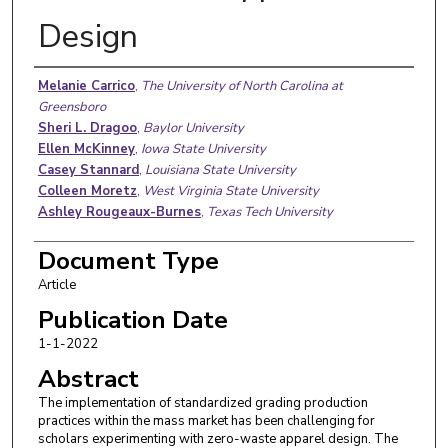
Design
Authors
Melanie Carrico
,
The University of North Carolina at
Greensboro
Sheri L. Dragoo
,
Baylor University
Ellen McKinney
,
Iowa State University
Casey Stannard
,
Louisiana State University
Colleen Moretz
,
West Virginia State University
Ashley Rougeaux-Burnes
,
Texas Tech University
Document Type
Article
Publication Date
1-1-2022
Abstract
The implementation of standardized grading production
practices within the mass market has been challenging for
scholars experimenting with zero-waste apparel design. The