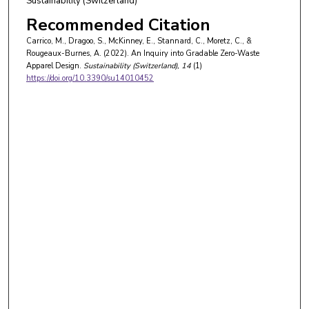
Sustainability (Switzerland)
Recommended Citation
Carrico, M., Dragoo, S., McKinney, E., Stannard, C., Moretz, C., &
Rougeaux-Burnes, A. (2022). An Inquiry into Gradable Zero-Waste
Apparel Design.
Sustainability (Switzerland)
, 14
(1)
https://doi.org/10.3390/su14010452