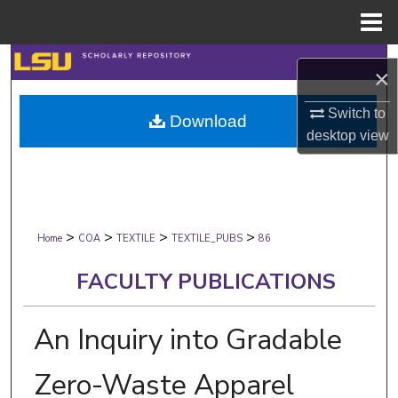
Menu
Home
Search
×
Browse Collections
Switch to
Download
desktop
view
My Account
About
>
>
>
>
Digital Commons Network™
Home
COA
TEXTILE
TEXTILE_PUBS
86
FACULTY PUBLICATIONS
An Inquiry into Gradable
Zero-Waste Apparel