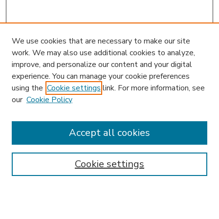
We use cookies that are necessary to make our site
work. We may also use additional cookies to analyze,
improve, and personalize our content and your digital
experience. You can manage your cookie preferences
using the
Cookie settings
link. For more information, see
our
Cookie Policy
Accept all cookies
SEARCH
Enter search terms:
Cookie settings
Select context to search: