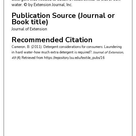
water. © by Extension Journal, Inc.
Publication Source (Journal or
Book title)
Journal of Extension
Recommended Citation
Cameron, B. (2011). Detergent considerations for consumers: Laundering
in hard water-how much extra detergent is required?.
Journal of Extension
,
49
(4)
Retrieved from https://repository.lsu.edu/textile_pubs/16