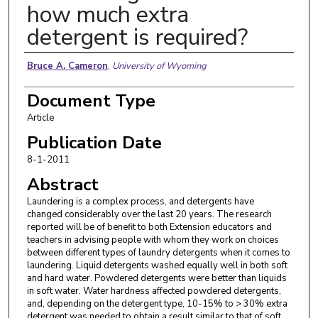
how much extra
detergent is required?
Authors
Bruce A. Cameron
,
University of Wyoming
Document Type
Article
Publication Date
8-1-2011
Abstract
Laundering is a complex process, and detergents have
changed considerably over the last 20 years. The research
reported will be of benefit to both Extension educators and
teachers in advising people with whom they work on choices
between different types of laundry detergents when it comes to
laundering. Liquid detergents washed equally well in both soft
and hard water. Powdered detergents were better than liquids
in soft water. Water hardness affected powdered detergents,
and, depending on the detergent type, 10-15% to > 30% extra
detergent was needed to obtain a result similar to that of soft