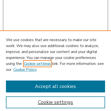
We use cookies that are necessary to make our site
work. We may also use additional cookies to analyze,
improve, and personalize our content and your digital
experience. You can manage your cookie preferences
using the
Cookie settings
link. For more information, see
our
Cookie Policy
Accept all cookies
SEARCH
Enter search terms:
Cookie settings