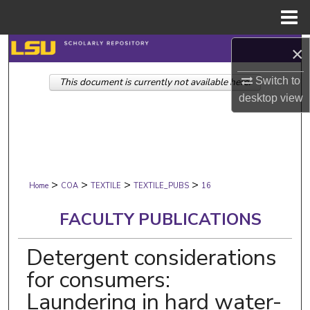
Menu
Home
Search
×
Switch to
This document is currently not available here.
Browse Collections
desktop
view
My Account
About
>
>
>
>
Digital Commons Network™
Home
COA
TEXTILE
TEXTILE_PUBS
16
FACULTY PUBLICATIONS
Detergent considerations
for consumers:
Laundering in hard water-