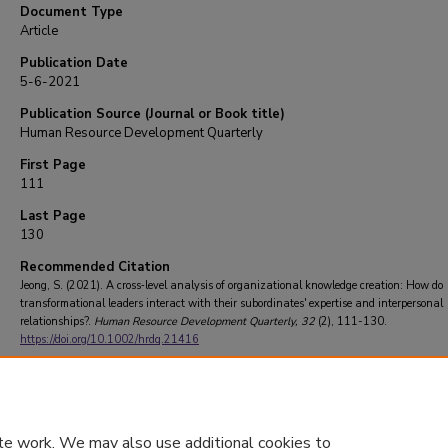
Document Type
Article
Publication Date
5-6-2021
Publication Source (Journal or Book title)
Human Resource Development Quarterly
First Page
111
Last Page
130
Recommended Citation
Jeong, S. (2021). A cross‐level analysis of organizational knowledge creation: How do
transformational leaders interact with their subordinates' expertise and interpersonal
relationships?.
Human Resource Development Quarterly
, 32
(2), 111-130.
https://doi.org/10.1002/hrdq.21416
te work. We may also use additional cookies to