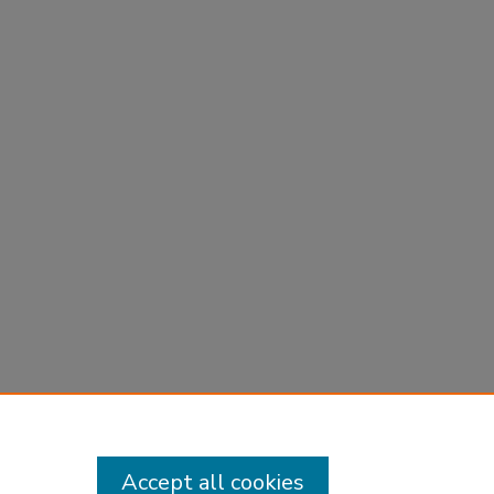
Accept all cookies