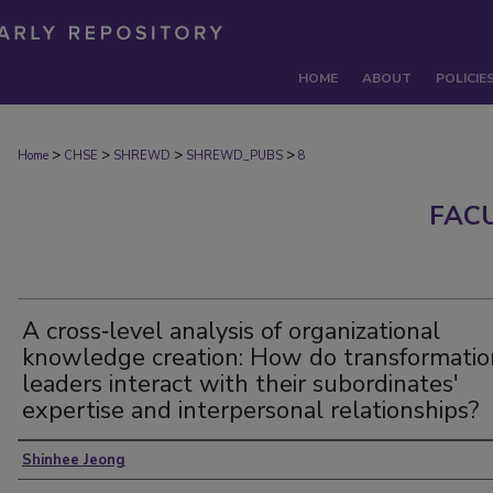
HOME
ABOUT
POLICIE
>
>
>
>
Home
CHSE
SHREWD
SHREWD_PUBS
8
FAC
A cross‐level analysis of organizational
knowledge creation: How do transformatio
leaders interact with their subordinates'
expertise and interpersonal relationships?
Authors
Shinhee Jeong