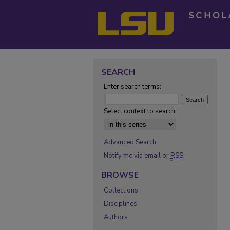
SEARCH
Enter search terms:
Select context to search:
Advanced Search
Notify me via email or
RSS
BROWSE
Collections
Disciplines
Authors