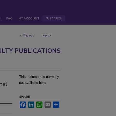
S
FAQ
MY ACCOUNT
SEARCH
<
Previous
Next
>
ULTY PUBLICATIONS
This document is currently
nal
not available here.
SHARE
Facebook
LinkedIn
WhatsApp
Email
Share