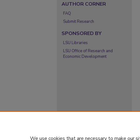
AUTHOR CORNER
FAQ
Submit Research
SPONSORED BY
LSU Libraries
LSU Office of Research and
Economic Development
We use cookies that are necessary to make our si