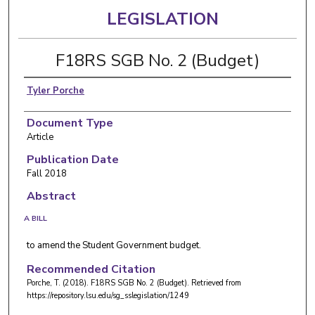
LEGISLATION
F18RS SGB No. 2 (Budget)
Tyler Porche
Document Type
Article
Publication Date
Fall 2018
Abstract
A BILL
to amend the Student Government budget.
Recommended Citation
Porche, T. (2018). F18RS SGB No. 2 (Budget).
Retrieved from
https://repository.lsu.edu/sg_sslegislation/1249