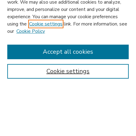
work. We may also use additional cookies to analyze,
improve, and personalize our content and your digital
experience. You can manage your cookie preferences
using the
Cookie settings
link. For more information, see
our
Cookie Policy
Accept all cookies
SEARCH
Enter search terms:
Cookie settings
Select context to search:
Advanced Search
Notify me via email or
RSS
BROWSE