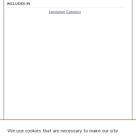
INCLUDED IN
Legislation Commons
We use cookies that are necessary to make our site