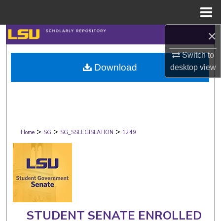
Menu
Home
×
Search
Switch to
Browse Collections
Download
desktop
view
My Account
About
>
>
>
Digital Commons Network™
Home
SG
SG_SSLEGISLATION
1249
STUDENT SENATE ENROLLED