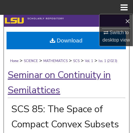
Menu
Home
×
Search
Switch to
Browse Collections
desktop
view
Download
My Account
>
>
>
>
>
Home
SCIENCE
MATHEMATICS
SCS
Vol. 1
Iss. 1 (2023)
About
Seminar on Continuity in
Digital Commons Network™
Semilattices
SCS 85: The Space of
Compact Convex Subsets