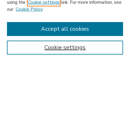
using the
Cookie settings
link. For more information, see
our
Cookie Policy
Accept all cookies
Journal Home
Most Popular Papers
Cookie settings
Receive Email Notices or RSS
Select an issue:
SEARCH
Enter search terms:
Select context to search: