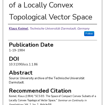
of a Locally Convex
Topological Vector Space
Authors
Klaus Keimel
,
Technische Universität Darmstadt, Germany
Follow
Publication Date
1-19-1984
DOI
10.31390/scs.1.1.86
Abstract
Source: University archive of the Technische Universität
Darmstadt.
Recommended Citation
Keimel, Klaus (1984) "SCS 85: The Space of Compact Convex Subsets of a
Locally Convex Topological Vector Space,"
Seminar on Continuity in
Semilattices
: Vol. 1: Iss. 1, Article 86.