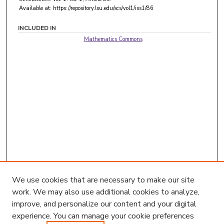
Available at: https://repository.lsu.edu/scs/vol1/iss1/86
INCLUDED IN
Mathematics Commons
We use cookies that are necessary to make our site
work. We may also use additional cookies to analyze,
improve, and personalize our content and your digital
experience. You can manage your cookie preferences