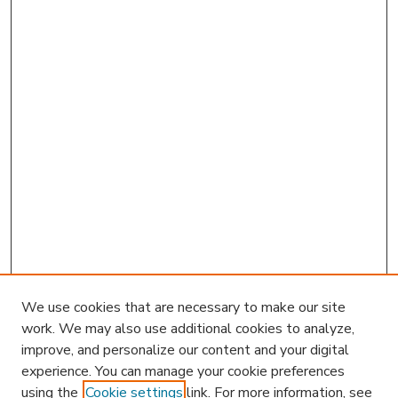
We use cookies that are necessary to make our site
work. We may also use additional cookies to analyze,
improve, and personalize our content and your digital
experience. You can manage your cookie preferences
using the
Cookie settings
link. For more information, see