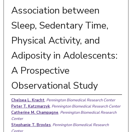
Association between
Sleep, Sedentary Time,
Physical Activity, and
Adiposity in Adolescents:
A Prospective
Observational Study
Authors
Chelsea L. Kracht
,
Pennington Biomedical Research Center
Peter T. Katzmarzyk
,
Pennington Biomedical Research Center
Catherine M. Champagne
,
Pennington Biomedical Research
Center
Stephanie T. Broyles
,
Pennington Biomedical Research
Center