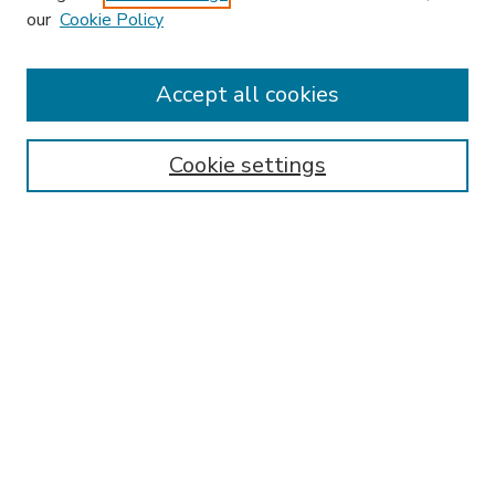
our
Cookie Policy
Accept all cookies
SEARCH
Enter search terms:
Cookie settings
Select context to search:
Advanced Search
Notify me via email or
RSS
BROWSE
Collections
Disciplines
Authors