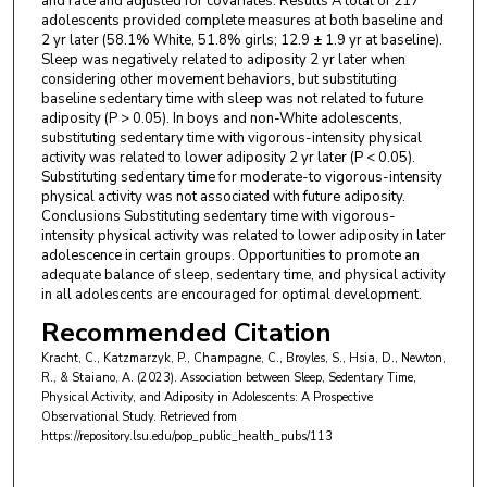
and race and adjusted for covariates. Results A total of 217
adolescents provided complete measures at both baseline and
2 yr later (58.1% White, 51.8% girls; 12.9 ± 1.9 yr at baseline).
Sleep was negatively related to adiposity 2 yr later when
considering other movement behaviors, but substituting
baseline sedentary time with sleep was not related to future
adiposity (P > 0.05). In boys and non-White adolescents,
substituting sedentary time with vigorous-intensity physical
activity was related to lower adiposity 2 yr later (P < 0.05).
Substituting sedentary time for moderate-to vigorous-intensity
physical activity was not associated with future adiposity.
Conclusions Substituting sedentary time with vigorous-
intensity physical activity was related to lower adiposity in later
adolescence in certain groups. Opportunities to promote an
adequate balance of sleep, sedentary time, and physical activity
in all adolescents are encouraged for optimal development.
Recommended Citation
Kracht, C., Katzmarzyk, P., Champagne, C., Broyles, S., Hsia, D., Newton,
R., & Staiano, A. (2023). Association between Sleep, Sedentary Time,
Physical Activity, and Adiposity in Adolescents: A Prospective
Observational Study.
Retrieved from
https://repository.lsu.edu/pop_public_health_pubs/113