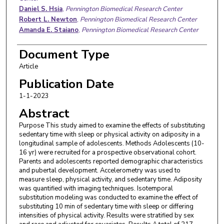
Daniel S. Hsia
,
Pennington Biomedical Research Center
Robert L. Newton
,
Pennington Biomedical Research Center
Amanda E. Staiano
,
Pennington Biomedical Research Center
Document Type
Article
Publication Date
1-1-2023
Abstract
Purpose This study aimed to examine the effects of substituting
sedentary time with sleep or physical activity on adiposity in a
longitudinal sample of adolescents. Methods Adolescents (10-
16 yr) were recruited for a prospective observational cohort.
Parents and adolescents reported demographic characteristics
and pubertal development. Accelerometry was used to
measure sleep, physical activity, and sedentary time. Adiposity
was quantified with imaging techniques. Isotemporal
substitution modeling was conducted to examine the effect of
substituting 10 min of sedentary time with sleep or differing
intensities of physical activity. Results were stratified by sex