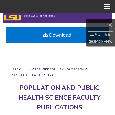
Menu
Home
Search
×
Browse Collections
Download
Switch to
desktop
view
My Account
About
>
>
>
Digital Commons Network™
Home
PBRC
Population and Public Health Science
>
POP_PUBLIC_HEALTH_PUBS
113
POPULATION AND PUBLIC
HEALTH SCIENCE FACULTY
PUBLICATIONS