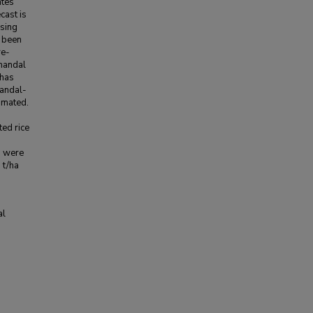
ates
cast is
using
d been
re-
 mandal
 has
mandal-
imated.
ted rice
a were
 t/ha
al