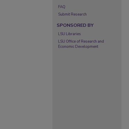
FAQ
Submit Research
SPONSORED BY
LSU Libraries
LSU Office of Research and
Economic Development