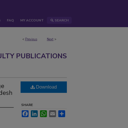
S
FAQ
MY ACCOUNT
SEARCH
<
Previous
Next
>
ULTY PUBLICATIONS
ge
Download
adesh
SHARE
Facebook
LinkedIn
WhatsApp
Email
Share