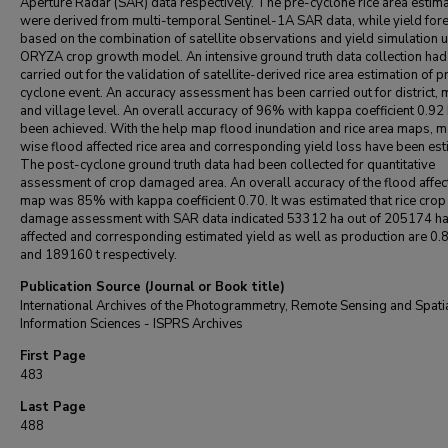
Aperture Radar (SAR) data respectively. The pre-cyclone rice area estim
were derived from multi-temporal Sentinel-1A SAR data, while yield fore
based on the combination of satellite observations and yield simulation 
ORYZA crop growth model. An intensive ground truth data collection ha
carried out for the validation of satellite-derived rice area estimation of p
cyclone event. An accuracy assessment has been carried out for district,
and village level. An overall accuracy of 96% with kappa coefficient 0.92
been achieved. With the help map flood inundation and rice area maps, 
wise flood affected rice area and corresponding yield loss have been est
The post-cyclone ground truth data had been collected for quantitative
assessment of crop damaged area. An overall accuracy of the flood affec
map was 85% with kappa coefficient 0.70. It was estimated that rice crop
damage assessment with SAR data indicated 53312 ha out of 205174 h
affected and corresponding estimated yield as well as production are 0.8
and 189160 t respectively.
Publication Source (Journal or Book title)
International Archives of the Photogrammetry, Remote Sensing and Spati
Information Sciences - ISPRS Archives
First Page
483
Last Page
488