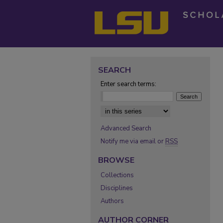
SEARCH
Enter search terms:
Select context to search:
Advanced Search
Notify me via email or
RSS
BROWSE
Collections
Disciplines
Authors
AUTHOR CORNER