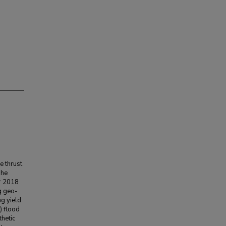
e thrust
The
er 2018
g geo-
ng yield
) flood
hetic