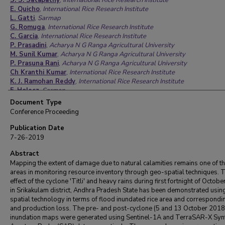
S. S. Satapathy
,
International Rice Research Institute
E. Quicho
,
International Rice Research Institute
L. Gatti
,
Sarmap
G. Romuga
,
International Rice Research Institute
C. Garcia
,
International Rice Research Institute
P. Prasadini
,
Acharya N G Ranga Agricultural University
M. Sunil Kumar
,
Acharya N G Ranga Agricultural University
P. Prasuna Rani
,
Acharya N G Ranga Agricultural University
Ch Kranthi Kumar
,
International Rice Research Institute
K. J. Ramohan Reddy
,
International Rice Research Institute
F. Holecz
,
Sarmap
Document Type
Conference Proceeding
Publication Date
7-26-2019
Abstract
Mapping the extent of damage due to natural calamities remains one of th
areas in monitoring resource inventory through geo-spatial techniques. 
effect of the cyclone 'Titli' and heavy rains during first fortnight of Octob
in Srikakulam district, Andhra Pradesh State has been demonstrated usin
spatial technology in terms of flood inundated rice area and correspondi
and production loss. The pre- and post-cyclone (5 and 13 October 2018
inundation maps were generated using Sentinel-1A and TerraSAR-X Synt