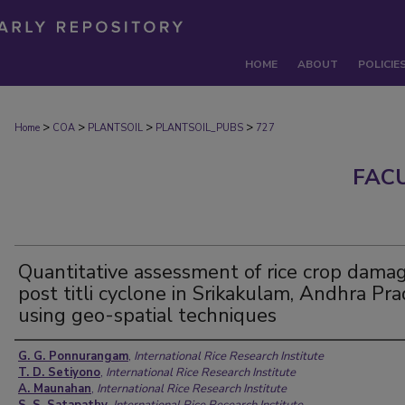
HOME
ABOUT
POLICIE
>
>
>
>
Home
COA
PLANTSOIL
PLANTSOIL_PUBS
727
FAC
Quantitative assessment of rice crop dama
post titli cyclone in Srikakulam, Andhra Pr
using geo-spatial techniques
Authors
G. G. Ponnurangam
,
International Rice Research Institute
T. D. Setiyono
,
International Rice Research Institute
A. Maunahan
,
International Rice Research Institute