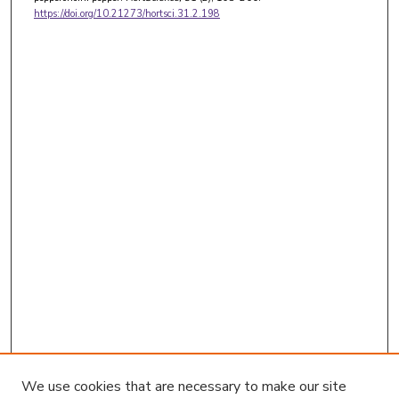
https://doi.org/10.21273/hortsci.31.2.198
We use cookies that are necessary to make our site