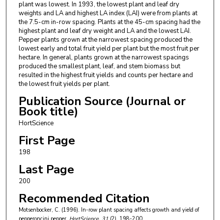
plant was lowest. In 1993, the lowest plant and leaf dry
weights and LA and highest LA index (LAI) were from plants at
the 7.5-cm in-row spacing. Plants at the 45-cm spacing had the
highest plant and leaf dry weight and LA and the lowest LAI.
Pepper plants grown at the narrowest spacing produced the
lowest early and total fruit yield per plant but the most fruit per
hectare. In general, plants grown at the narrowest spacings
produced the smallest plant, leaf, and stem biomass but
resulted in the highest fruit yields and counts per hectare and
the lowest fruit yields per plant.
Publication Source (Journal or
Book title)
HortScience
First Page
198
Last Page
200
Recommended Citation
Motsenbocker, C. (1996). In-row plant spacing affects growth and yield of
pepperoncini pepper.
HortScience
, 31
(2), 198-200.