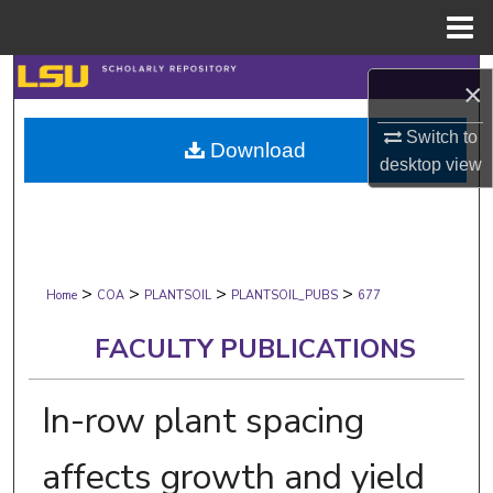
Menu
Home
Search
×
Browse Collections
Switch to
Download
desktop
view
My Account
About
>
>
>
>
Digital Commons Network™
Home
COA
PLANTSOIL
PLANTSOIL_PUBS
677
FACULTY PUBLICATIONS
In-row plant spacing
affects growth and yield