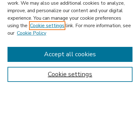
work. We may also use additional cookies to analyze,
improve, and personalize our content and your digital
experience. You can manage your cookie preferences
using the
Cookie settings
link. For more information, see
our
Cookie Policy
Accept all cookies
SEARCH
Enter search terms:
Cookie settings
Select context to search:
Advanced Search
Notify me via email or
RSS
BROWSE