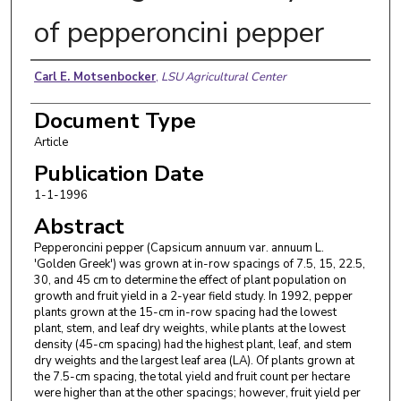
of pepperoncini pepper
Authors
Carl E. Motsenbocker
,
LSU Agricultural Center
Document Type
Article
Publication Date
1-1-1996
Abstract
Pepperoncini pepper (Capsicum annuum var. annuum L.
'Golden Greek') was grown at in-row spacings of 7.5, 15, 22.5,
30, and 45 cm to determine the effect of plant population on
growth and fruit yield in a 2-year field study. In 1992, pepper
plants grown at the 15-cm in-row spacing had the lowest
plant, stem, and leaf dry weights, while plants at the lowest
density (45-cm spacing) had the highest plant, leaf, and stem
dry weights and the largest leaf area (LA). Of plants grown at
the 7.5-cm spacing, the total yield and fruit count per hectare
were higher than at the other spacings; however, fruit yield per