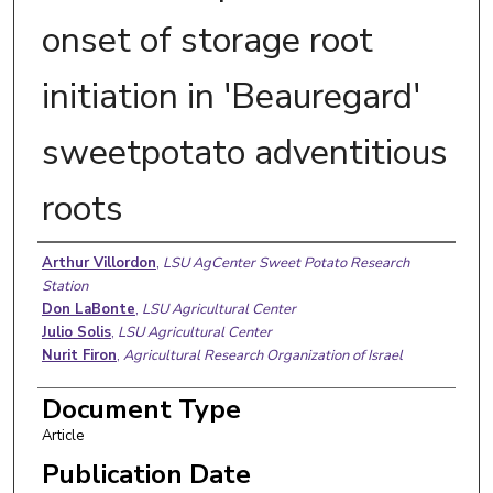
onset of storage root
initiation in 'Beauregard'
sweetpotato adventitious
roots
Authors
Arthur Villordon
,
LSU AgCenter Sweet Potato Research
Station
Don LaBonte
,
LSU Agricultural Center
Julio Solis
,
LSU Agricultural Center
Nurit Firon
,
Agricultural Research Organization of Israel
Document Type
Article
Publication Date