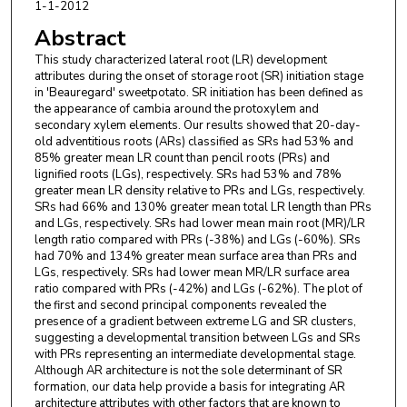
1-1-2012
Abstract
This study characterized lateral root (LR) development
attributes during the onset of storage root (SR) initiation stage
in 'Beauregard' sweetpotato. SR initiation has been defined as
the appearance of cambia around the protoxylem and
secondary xylem elements. Our results showed that 20-day-
old adventitious roots (ARs) classified as SRs had 53% and
85% greater mean LR count than pencil roots (PRs) and
lignified roots (LGs), respectively. SRs had 53% and 78%
greater mean LR density relative to PRs and LGs, respectively.
SRs had 66% and 130% greater mean total LR length than PRs
and LGs, respectively. SRs had lower mean main root (MR)/LR
length ratio compared with PRs (-38%) and LGs (-60%). SRs
had 70% and 134% greater mean surface area than PRs and
LGs, respectively. SRs had lower mean MR/LR surface area
ratio compared with PRs (-42%) and LGs (-62%). The plot of
the first and second principal components revealed the
presence of a gradient between extreme LG and SR clusters,
suggesting a developmental transition between LGs and SRs
with PRs representing an intermediate developmental stage.
Although AR architecture is not the sole determinant of SR
formation, our data help provide a basis for integrating AR
architecture attributes with other factors that are known to