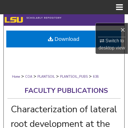
Menu
Home
Search
×
Browse Collections
Download
Switch to
desktop
view
My Account
About
>
>
>
>
Digital Commons Network™
Home
COA
PLANTSOIL
PLANTSOIL_PUBS
638
FACULTY PUBLICATIONS
Characterization of lateral
root development at the