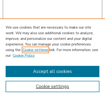
We use cookies that are necessary to make our site
work. We may also use additional cookies to analyze,
improve, and personalize our content and your digital
experience. You can manage your cookie preferences
using the
Cookie settings
link. For more information, see
our
Cookie Policy
Accept all cookies
SEARCH
Enter search terms:
Cookie settings