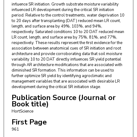
influence SR initiation. Growth substrate moisture variability
influenced LR development during the critical SR initiation
period. Relative to the control treatments, water deprivation 10
to 20 days after transplanting (DAT) reduced mean LR count,
length, and surface area by 49%, 103%, and 94%,
respectively. Saturated conditions 10 to 20 DAT reduced mean
LR count, length, and surface area by 75%, 81%, and 77%,
respectively. These results represent the first evidence for the
association between anatomical cues of SR initiation and root
architecture and provide corroborating data that soil moisture
variability 10 to 20 DAT directly influences SR yield potential
through AR architecture modifications that are associated with
diminished SR formation. This information can be used to
further optimize SR yield by identifying agroclimatic and
management variables that are associated with desirable LR
development during the critical SR initiation stage.
Publication Source (Journal or
Book title)
HortScience
First Page
961