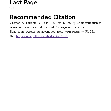
Last Page
968
Recommended Citation
Villordon, A., LaBonte, D., Solis, J., & Firon, N. (2012). Characterization of
lateral root development at the onset of storage root initiation in
'Beauregard' sweetpotato adventitious roots.
HortScience
, 47
(7), 961-
968.
https://doi.org/10.21273/hortsci.47.7.961