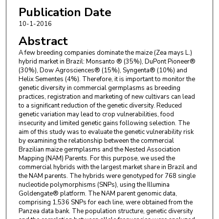
Publication Date
10-1-2016
Abstract
A few breeding companies dominate the maize (Zea mays L.)
hybrid market in Brazil: Monsanto ® (35%), DuPont Pioneer®
(30%), Dow Agrosciences® (15%), Syngenta® (10%) and
Helix Sementes (4%). Therefore, it is important to monitor the
genetic diversity in commercial germplasms as breeding
practices, registration and marketing of new cultivars can lead
to a significant reduction of the genetic diversity. Reduced
genetic variation may lead to crop vulnerabilities, food
insecurity and limited genetic gains following selection. The
aim of this study was to evaluate the genetic vulnerability risk
by examining the relationship between the commercial
Brazilian maize germplasms and the Nested Association
Mapping (NAM) Parents. For this purpose, we used the
commercial hybrids with the largest market share in Brazil and
the NAM parents. The hybrids were genotyped for 768 single
nucleotide polymorphisms (SNPs), using the Illumina
Goldengate® platform. The NAM parent genomic data,
comprising 1,536 SNPs for each line, were obtained from the
Panzea data bank. The population structure, genetic diversity