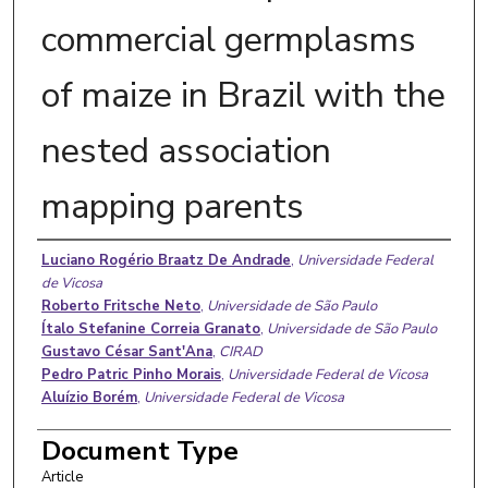
commercial germplasms
of maize in Brazil with the
nested association
mapping parents
Authors
Luciano Rogério Braatz De Andrade
,
Universidade Federal
de Vicosa
Roberto Fritsche Neto
,
Universidade de São Paulo
Ítalo Stefanine Correia Granato
,
Universidade de São Paulo
Gustavo César Sant'Ana
,
CIRAD
Pedro Patric Pinho Morais
,
Universidade Federal de Vicosa
Aluízio Borém
,
Universidade Federal de Vicosa
Document Type
Article