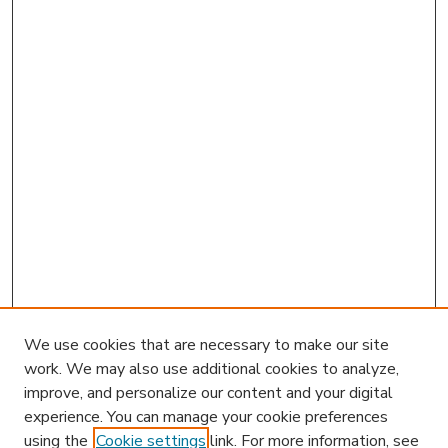
We use cookies that are necessary to make our site
work. We may also use additional cookies to analyze,
improve, and personalize our content and your digital
experience. You can manage your cookie preferences
using the
Cookie settings
link. For more information, see