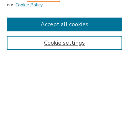
our
Cookie Policy
Accept all cookies
SEARCH
Enter search terms:
Cookie settings
Select context to search:
Advanced Search
Notify me via email or
RSS
BROWSE
Collections
Disciplines
Authors