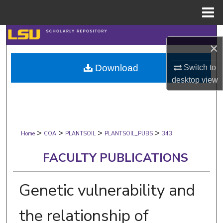
Menu
Home
Search
×
Browse Collections
Download
Switch to
desktop
view
My Account
About
>
>
>
>
Digital Commons Network™
Home
COA
PLANTSOIL
PLANTSOIL_PUBS
343
FACULTY PUBLICATIONS
Genetic vulnerability and
the relationship of