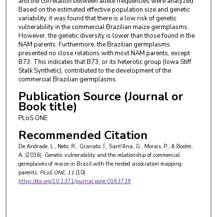
and the correlation between allele frequencies were analyzed.
Based on the estimated effective population size and genetic
variability, it was found that there is a low risk of genetic
vulnerability in the commercial Brazilian maize germplasms.
However, the genetic diversity is lower than those found in the
NAM parents. Furthermore, the Brazilian germplasms
presented no close relations with most NAM parents, except
B73. This indicates that B73, or its heterotic group (Iowa Stiff
Stalk Synthetic), contributed to the development of the
commercial Brazilian germplasms.
Publication Source (Journal or
Book title)
PLoS ONE
Recommended Citation
De Andrade, L., Neto, R., Granato, Í., Sant'Ana, G., Morais, P., & Borém,
A. (2016). Genetic vulnerability and the relationship of commercial
germplasms of maize in Brazil with the nested association mapping
parents.
PLoS ONE
, 11
(10)
https://doi.org/10.1371/journal.pone.0163739