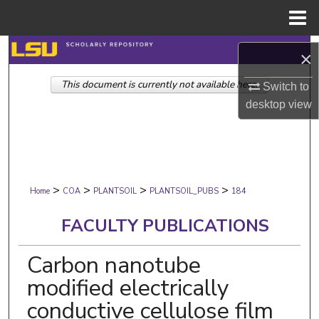
Menu
Home
Search
×
This document is currently not available here.
Browse Collections
Switch to
desktop
view
My Account
About
>
>
>
>
Digital Commons Network™
Home
COA
PLANTSOIL
PLANTSOIL_PUBS
184
FACULTY PUBLICATIONS
Carbon nanotube
modified electrically
conductive cellulose film