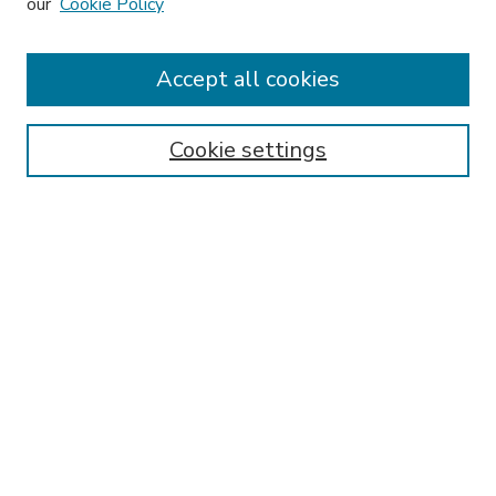
our
Cookie Policy
Accept all cookies
SEARCH
Enter search terms:
Cookie settings
Select context to search:
Advanced Search
Notify me via email or
RSS
BROWSE
Collections
Disciplines
Authors