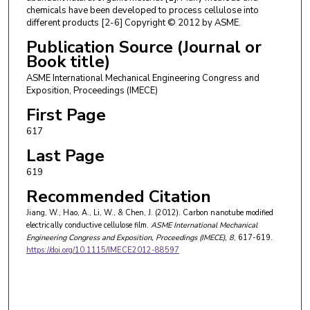
chemicals have been developed to process cellulose into
different products [2-6] Copyright © 2012 by ASME.
Publication Source (Journal or
Book title)
ASME International Mechanical Engineering Congress and
Exposition, Proceedings (IMECE)
First Page
617
Last Page
619
Recommended Citation
Jiang, W., Hao, A., Li, W., & Chen, J. (2012). Carbon nanotube modified
electrically conductive cellulose film.
ASME International Mechanical
Engineering Congress and Exposition, Proceedings (IMECE)
, 8
, 617-619.
https://doi.org/10.1115/IMECE2012-88597