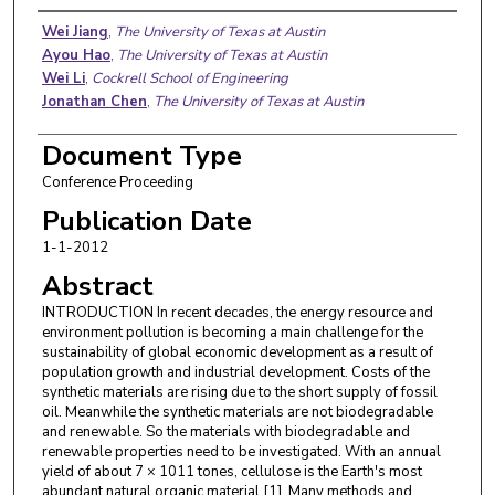
Authors
Wei Jiang
,
The University of Texas at Austin
Ayou Hao
,
The University of Texas at Austin
Wei Li
,
Cockrell School of Engineering
Jonathan Chen
,
The University of Texas at Austin
Document Type
Conference Proceeding
Publication Date
1-1-2012
Abstract
INTRODUCTION In recent decades, the energy resource and
environment pollution is becoming a main challenge for the
sustainability of global economic development as a result of
population growth and industrial development. Costs of the
synthetic materials are rising due to the short supply of fossil
oil. Meanwhile the synthetic materials are not biodegradable
and renewable. So the materials with biodegradable and
renewable properties need to be investigated. With an annual
yield of about 7 × 1011 tones, cellulose is the Earth's most
abundant natural organic material [1]. Many methods and