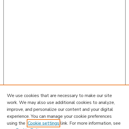
We use cookies that are necessary to make our site
work. We may also use additional cookies to analyze,
improve, and personalize our content and your digital
experience. You can manage your cookie preferences
using the
Cookie settings
link. For more information, see