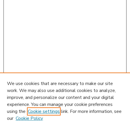
We use cookies that are necessary to make our site
work. We may also use additional cookies to analyze,
improve, and personalize our content and your digital
experience. You can manage your cookie preferences
using the
Cookie settings
link. For more information, see
our
Cookie Policy