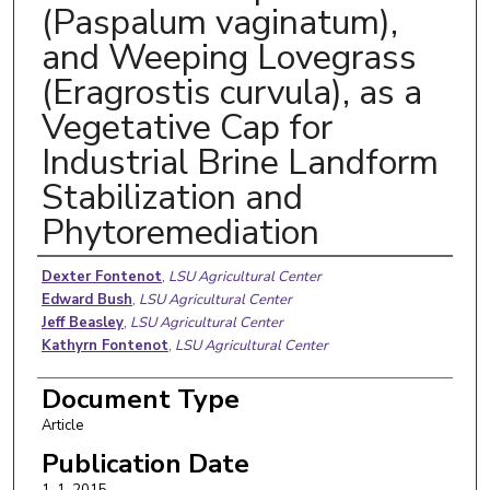
(Paspalum vaginatum),
and Weeping Lovegrass
(Eragrostis curvula), as a
Vegetative Cap for
Industrial Brine Landform
Stabilization and
Phytoremediation
Authors
Dexter Fontenot
,
LSU Agricultural Center
Edward Bush
,
LSU Agricultural Center
Jeff Beasley
,
LSU Agricultural Center
Kathyrn Fontenot
,
LSU Agricultural Center
Document Type
Article
Publication Date
1-1-2015