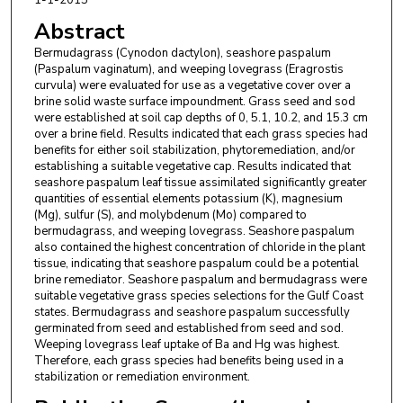
Abstract
Bermudagrass (Cynodon dactylon), seashore paspalum
(Paspalum vaginatum), and weeping lovegrass (Eragrostis
curvula) were evaluated for use as a vegetative cover over a
brine solid waste surface impoundment. Grass seed and sod
were established at soil cap depths of 0, 5.1, 10.2, and 15.3 cm
over a brine field. Results indicated that each grass species had
benefits for either soil stabilization, phytoremediation, and/or
establishing a suitable vegetative cap. Results indicated that
seashore paspalum leaf tissue assimilated significantly greater
quantities of essential elements potassium (K), magnesium
(Mg), sulfur (S), and molybdenum (Mo) compared to
bermudagrass, and weeping lovegrass. Seashore paspalum
also contained the highest concentration of chloride in the plant
tissue, indicating that seashore paspalum could be a potential
brine remediator. Seashore paspalum and bermudagrass were
suitable vegetative grass species selections for the Gulf Coast
states. Bermudagrass and seashore paspalum successfully
germinated from seed and established from seed and sod.
Weeping lovegrass leaf uptake of Ba and Hg was highest.
Therefore, each grass species had benefits being used in a
stabilization or remediation environment.