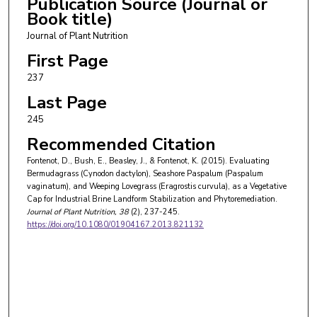
Publication Source (Journal or
Book title)
Journal of Plant Nutrition
First Page
237
Last Page
245
Recommended Citation
Fontenot, D., Bush, E., Beasley, J., & Fontenot, K. (2015). Evaluating
Bermudagrass (Cynodon dactylon), Seashore Paspalum (Paspalum
vaginatum), and Weeping Lovegrass (Eragrostis curvula), as a Vegetative
Cap for Industrial Brine Landform Stabilization and Phytoremediation.
Journal of Plant Nutrition
, 38
(2), 237-245.
https://doi.org/10.1080/01904167.2013.821132