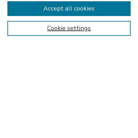
Accept all cookies
SEARCH
Enter search terms:
Cookie settings
Select context to search:
Advanced Search
Notify me via email or
RSS
BROWSE
Collections
Disciplines
Authors
AUTHOR CORNER
FAQ