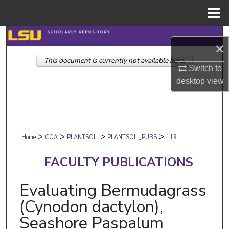
Menu
Home
Search
×
This document is currently not available here.
Browse Collections
Switch to
desktop
view
My Account
About
>
>
>
>
Digital Commons Network™
Home
COA
PLANTSOIL
PLANTSOIL_PUBS
119
FACULTY PUBLICATIONS
Evaluating Bermudagrass
(Cynodon dactylon),
Seashore Paspalum