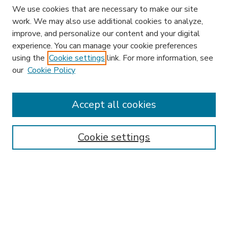
We use cookies that are necessary to make our site
work. We may also use additional cookies to analyze,
improve, and personalize our content and your digital
experience. You can manage your cookie preferences
using the
Cookie settings
link. For more information, see
our
Cookie Policy
Accept all cookies
SEARCH
Enter search terms:
Cookie settings
Select context to search:
Advanced Search
Notify me via email or
RSS