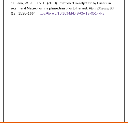
da Silva, W., & Clark, C. (2013). Infection of sweetpotato by Fusarium
solani and Macrophomina phaseolina prior to harvest.
Plant Disease
, 97
(12), 1536-1664.
https://doi.org/10.1094/PDIS-05-13-0514-RE