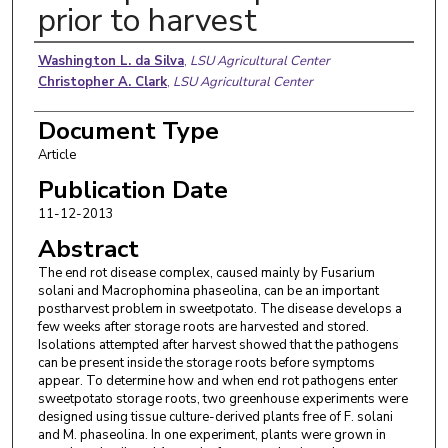
prior to harvest
Authors
Washington L. da Silva
,
LSU Agricultural Center
Christopher A. Clark
,
LSU Agricultural Center
Document Type
Article
Publication Date
11-12-2013
Abstract
The end rot disease complex, caused mainly by Fusarium
solani and Macrophomina phaseolina, can be an important
postharvest problem in sweetpotato. The disease develops a
few weeks after storage roots are harvested and stored.
Isolations attempted after harvest showed that the pathogens
can be present inside the storage roots before symptoms
appear. To determine how and when end rot pathogens enter
sweetpotato storage roots, two greenhouse experiments were
designed using tissue culture-derived plants free of F. solani
and M. phaseolina. In one experiment, plants were grown in