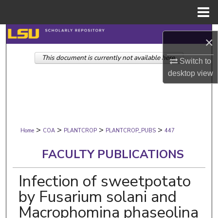
Menu
Home
Search
×
This document is currently not available here.
Browse Collections
Switch to
desktop
view
My Account
About
>
>
>
>
Digital Commons Network™
Home
COA
PLANTCROP
PLANTCROP_PUBS
447
FACULTY PUBLICATIONS
Infection of sweetpotato
by Fusarium solani and
Macrophomina phaseolina