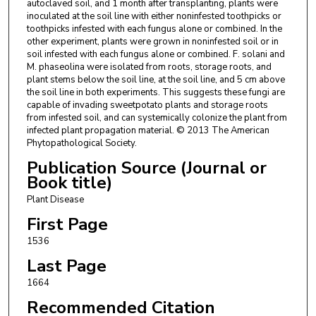
autoclaved soil, and 1 month after transplanting, plants were
inoculated at the soil line with either noninfested toothpicks or
toothpicks infested with each fungus alone or combined. In the
other experiment, plants were grown in noninfested soil or in
soil infested with each fungus alone or combined. F. solani and
M. phaseolina were isolated from roots, storage roots, and
plant stems below the soil line, at the soil line, and 5 cm above
the soil line in both experiments. This suggests these fungi are
capable of invading sweetpotato plants and storage roots
from infested soil, and can systemically colonize the plant from
infected plant propagation material. © 2013 The American
Phytopathological Society.
Publication Source (Journal or
Book title)
Plant Disease
First Page
1536
Last Page
1664
Recommended Citation