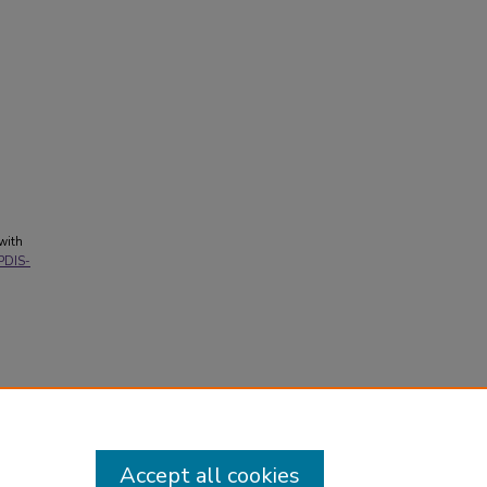
 with
/PDIS-
Accept all cookies