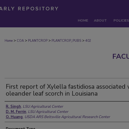
HOME
ABOUT
POLICIES
>
>
>
>
Home
COA
PLANTCROP
PLANTCROP_PUBS
402
FAC
First report of Xylella fastidiosa associated
oleander leaf scorch in Louisiana
Authors
R. Singh
,
LSU Agricultural Center
D. M. Ferrin
,
LSU Agricultural Center
Q. Huang
,
USDA ARS Beltsville Agricultural Research Center