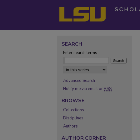
SEARCH
Enter search terms:
Select context to search:
Advanced Search
Notify me via email or
RSS
BROWSE
Collections
Disciplines
Authors
AUTHOR CORNER