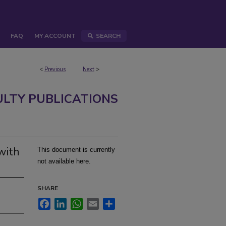
FAQ
MY ACCOUNT
SEARCH
<
Previous
Next
>
ULTY PUBLICATIONS
 with
This document is currently
not available here.
SHARE
Facebook
LinkedIn
WhatsApp
Email
Share