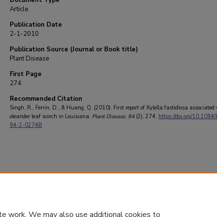
Document Type
Article
Publication Date
2-1-2010
Publication Source (Journal or Book title)
Plant Disease
First Page
274
Recommended Citation
Singh, R., Ferrin, D., & Huang, Q. (2010). First report of Xylella fastidiosa associated
oleander leaf scorch in Louisiana.
Plant Disease
, 94
(2), 274.
https://doi.org/10.1094
94-2-0274B
te work. We may also use additional cookies to