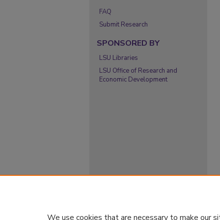
FAQ
Submit Research
SPONSORED BY
LSU Libraries
LSU Office of Research and
Economic Development
We use cookies that are necessary to make our si