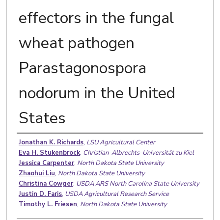
effectors in the fungal
wheat pathogen
Parastagonospora
nodorum in the United
States
Authors
Jonathan K. Richards
,
LSU Agricultural Center
Eva H. Stukenbrock
,
Christian-Albrechts-Universität zu Kiel
Jessica Carpenter
,
North Dakota State University
Zhaohui Liu
,
North Dakota State University
Christina Cowger
,
USDA ARS North Carolina State University
Justin D. Faris
,
USDA Agricultural Research Service
Timothy L. Friesen
,
North Dakota State University