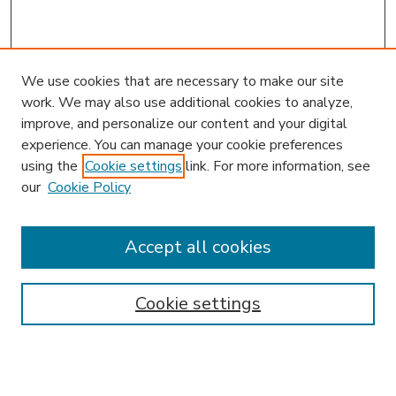
We use cookies that are necessary to make our site
work. We may also use additional cookies to analyze,
improve, and personalize our content and your digital
experience. You can manage your cookie preferences
using the
Cookie settings
link. For more information, see
our
Cookie Policy
Accept all cookies
SEARCH
Enter search terms:
Cookie settings
Select context to search: