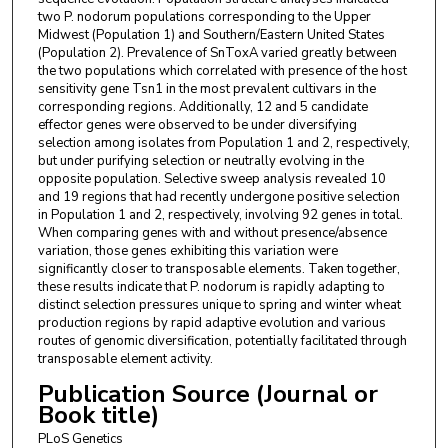
two P. nodorum populations corresponding to the Upper
Midwest (Population 1) and Southern/Eastern United States
(Population 2). Prevalence of SnToxA varied greatly between
the two populations which correlated with presence of the host
sensitivity gene Tsn1 in the most prevalent cultivars in the
corresponding regions. Additionally, 12 and 5 candidate
effector genes were observed to be under diversifying
selection among isolates from Population 1 and 2, respectively,
but under purifying selection or neutrally evolving in the
opposite population. Selective sweep analysis revealed 10
and 19 regions that had recently undergone positive selection
in Population 1 and 2, respectively, involving 92 genes in total.
When comparing genes with and without presence/absence
variation, those genes exhibiting this variation were
significantly closer to transposable elements. Taken together,
these results indicate that P. nodorum is rapidly adapting to
distinct selection pressures unique to spring and winter wheat
production regions by rapid adaptive evolution and various
routes of genomic diversification, potentially facilitated through
transposable element activity.
Publication Source (Journal or
Book title)
PLoS Genetics