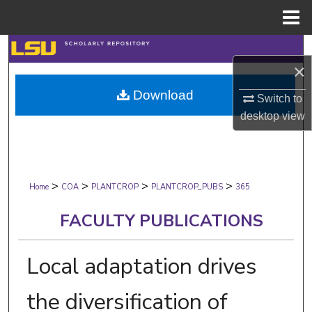
Menu
Home
Search
×
Browse Collections
Download
Switch to
desktop
view
My Account
About
>
>
>
>
Digital Commons Network™
Home
COA
PLANTCROP
PLANTCROP_PUBS
365
FACULTY PUBLICATIONS
Local adaptation drives
the diversification of