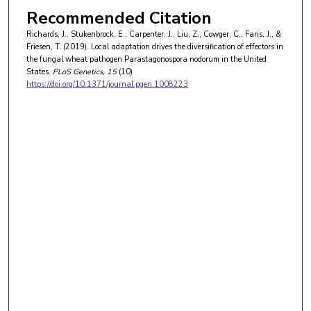
Recommended Citation
Richards, J., Stukenbrock, E., Carpenter, J., Liu, Z., Cowger, C., Faris, J., &
Friesen, T. (2019). Local adaptation drives the diversification of effectors in
the fungal wheat pathogen Parastagonospora nodorum in the United
States.
PLoS Genetics
, 15
(10)
https://doi.org/10.1371/journal.pgen.1008223