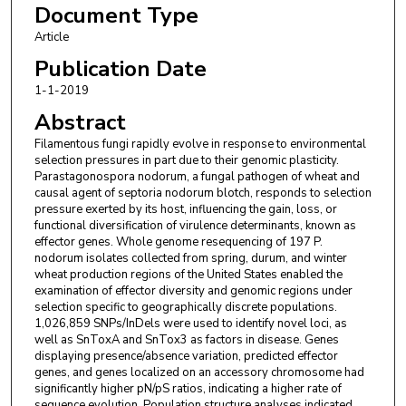
Document Type
Article
Publication Date
1-1-2019
Abstract
Filamentous fungi rapidly evolve in response to environmental
selection pressures in part due to their genomic plasticity.
Parastagonospora nodorum, a fungal pathogen of wheat and
causal agent of septoria nodorum blotch, responds to selection
pressure exerted by its host, influencing the gain, loss, or
functional diversification of virulence determinants, known as
effector genes. Whole genome resequencing of 197 P.
nodorum isolates collected from spring, durum, and winter
wheat production regions of the United States enabled the
examination of effector diversity and genomic regions under
selection specific to geographically discrete populations.
1,026,859 SNPs/InDels were used to identify novel loci, as
well as SnToxA and SnTox3 as factors in disease. Genes
displaying presence/absence variation, predicted effector
genes, and genes localized on an accessory chromosome had
significantly higher pN/pS ratios, indicating a higher rate of
sequence evolution. Population structure analyses indicated