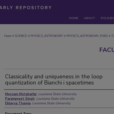
HOME
ABOUT
POLICIE
>
>
>
>
Home
SCIENCE
PHYSICS_ASTRONOMY
PHYSICS_ASTRONOMY_PUBS
7
FAC
Classicality and uniqueness in the loop
quantization of Bianchi i spacetimes
Authors
Meysam Motaharfar
,
Louisiana State University
Parampreet Singh
,
Louisiana State University
Eklavya Thareja
,
Louisiana State University