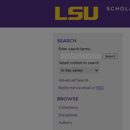
SEARCH
Enter search terms:
Select context to search:
Advanced Search
Notify me via email or
RSS
BROWSE
Collections
Disciplines
Authors