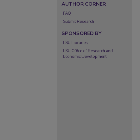
AUTHOR CORNER
FAQ
Submit Research
SPONSORED BY
LSU Libraries
LSU Office of Research and
Economic Development