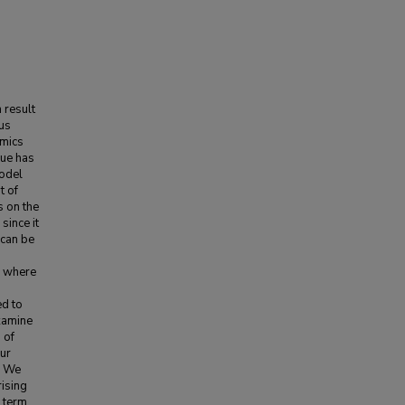
 result
us
amics
sue has
model
t of
s on the
since it
 can be
, where
ed to
examine
 of
Our
. We
rising
 term