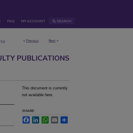
S
FAQ
MY ACCOUNT
SEARCH
<
Previous
Next
>
254
ULTY PUBLICATIONS
This document is currently
not available here.
SHARE
Facebook
LinkedIn
WhatsApp
Email
Share