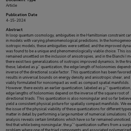
Document Type
Article
Publication Date
4-15-2024
Abstract
In loop quantum cosmology, ambiguities in the Hamiltonian constraint can
in models with varying phenomenological predictions. In the homogeneo
isotropic models, these ambiguities were settled, and the improved dyn
was found to be a unique and phenomenologically viable choice. This is
remained unsettled on the inclusion of anisotropies, and in the Bianchi I 
there exist two generalizations of isotropic improved dynamics. In the firs
these, labeled as μ¯ quantization, the edge length of holonomies depend
inverse of the directional scale factor. This quantization has been favored 
results in universal bounds on energy density and anisotropic shear, and
viably formulated for noncompact as well as compact spatial manifolds.
However, there exists an earlier quantization, labeled as μ¯′ quantization
edge lengths of holonomies depend on the inverse of the square root of
directional triads. This quantization is also nonsingular and so far believ
yield a consistent physical picture for spatially compact manifolds. We 
the issue of the physical viability of these quantizations for different types
matter in detail by performing a large number of numerical simulations. 
analysis reveals certain limitations which have so far remained unnoticed
find that while being nonsingular, the μ¯′ quantization suffers from a surp
problem where one of the triad components and associated polymerized