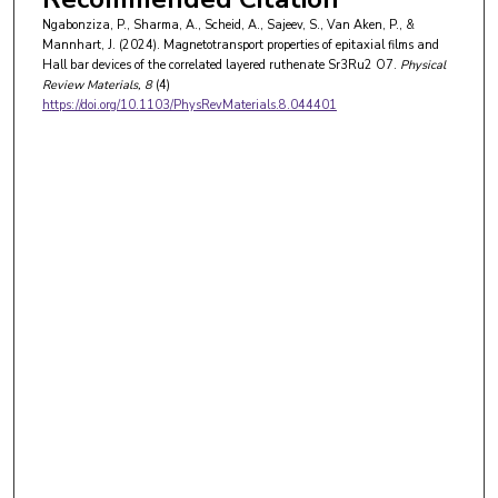
Ngabonziza, P., Sharma, A., Scheid, A., Sajeev, S., Van Aken, P., &
Mannhart, J. (2024). Magnetotransport properties of epitaxial films and
Hall bar devices of the correlated layered ruthenate Sr3Ru2 O7.
Physical
Review Materials
, 8
(4)
https://doi.org/10.1103/PhysRevMaterials.8.044401