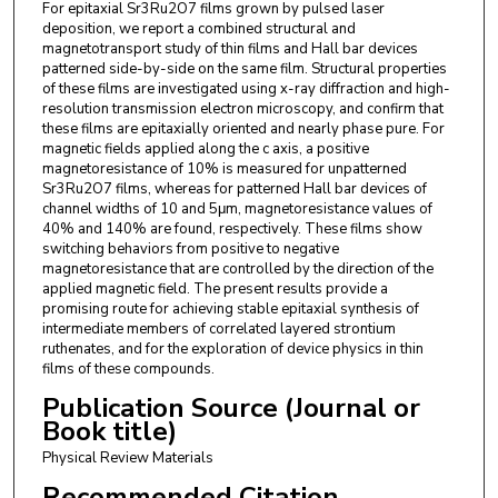
For epitaxial Sr3Ru2O7 films grown by pulsed laser
deposition, we report a combined structural and
magnetotransport study of thin films and Hall bar devices
patterned side-by-side on the same film. Structural properties
of these films are investigated using x-ray diffraction and high-
resolution transmission electron microscopy, and confirm that
these films are epitaxially oriented and nearly phase pure. For
magnetic fields applied along the c axis, a positive
magnetoresistance of 10% is measured for unpatterned
Sr3Ru2O7 films, whereas for patterned Hall bar devices of
channel widths of 10 and 5μm, magnetoresistance values of
40% and 140% are found, respectively. These films show
switching behaviors from positive to negative
magnetoresistance that are controlled by the direction of the
applied magnetic field. The present results provide a
promising route for achieving stable epitaxial synthesis of
intermediate members of correlated layered strontium
ruthenates, and for the exploration of device physics in thin
films of these compounds.
Publication Source (Journal or
Book title)
Physical Review Materials
Recommended Citation