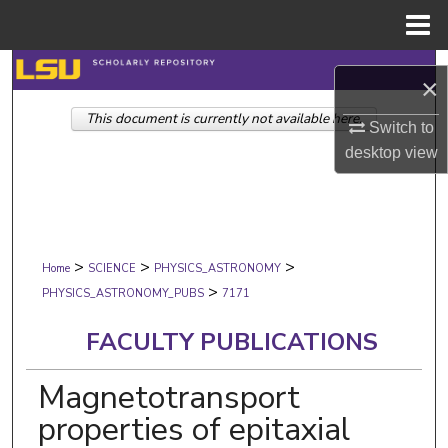
Menu
Home
Search
×
This document is currently not available here.
Browse Collections
Switch to
desktop
view
My Account
About
>
>
>
Digital Commons Network™
Home
SCIENCE
PHYSICS_ASTRONOMY
>
PHYSICS_ASTRONOMY_PUBS
7171
FACULTY PUBLICATIONS
Magnetotransport
properties of epitaxial