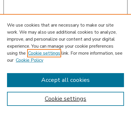
We use cookies that are necessary to make our site
work. We may also use additional cookies to analyze,
improve, and personalize our content and your digital
experience. You can manage your cookie preferences
using the
Cookie settings
link. For more information, see
our
Cookie Policy
Accept all cookies
SEARCH
Enter search terms:
Cookie settings
Select context to search: