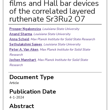
films and Hall bar devices
of the correlated layered
ruthenate Sr3Ru2 O7
Authors
Prosper Ngabonziza
,
Louisiana State University
Anand Sharma
,
Louisiana State University
Anna Scheid
,
Max Planck Institute for Solid State Research
Sethulakshmi Sajeev
,
Louisiana State University
Peter A. Van Aken
,
Max Planck Institute for Solid State
Research
Jochen Mannhart
,
Max Planck Institute for Solid State
Research
Document Type
Article
Publication Date
4-1-2024
Abstract