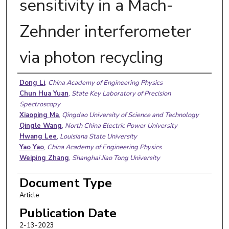
sensitivity in a Mach-
Zehnder interferometer
via photon recycling
Authors
Dong Li
,
China Academy of Engineering Physics
Chun Hua Yuan
,
State Key Laboratory of Precision
Spectroscopy
Xiaoping Ma
,
Qingdao University of Science and Technology
Qingle Wang
,
North China Electric Power University
Hwang Lee
,
Louisiana State University
Yao Yao
,
China Academy of Engineering Physics
Weiping Zhang
,
Shanghai Jiao Tong University
Document Type
Article
Publication Date
2-13-2023