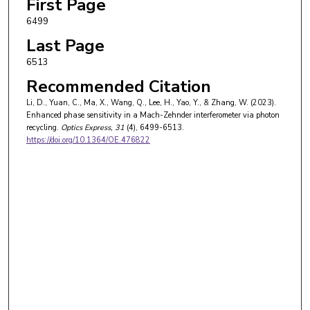
First Page
6499
Last Page
6513
Recommended Citation
Li, D., Yuan, C., Ma, X., Wang, Q., Lee, H., Yao, Y., & Zhang, W. (2023).
Enhanced phase sensitivity in a Mach-Zehnder interferometer via photon
recycling.
Optics Express
, 31
(4), 6499-6513.
https://doi.org/10.1364/OE.476822