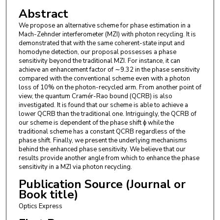
Abstract
We propose an alternative scheme for phase estimation in a
Mach-Zehnder interferometer (MZI) with photon recycling. It is
demonstrated that with the same coherent-state input and
homodyne detection, our proposal possesses a phase
sensitivity beyond the traditional MZI. For instance, it can
achieve an enhancement factor of ∼9.32 in the phase sensitivity
compared with the conventional scheme even with a photon
loss of 10% on the photon-recycled arm. From another point of
view, the quantum Cramér-Rao bound (QCRB) is also
investigated. It is found that our scheme is able to achieve a
lower QCRB than the traditional one. Intriguingly, the QCRB of
our scheme is dependent of the phase shift ϕ while the
traditional scheme has a constant QCRB regardless of the
phase shift. Finally, we present the underlying mechanisms
behind the enhanced phase sensitivity. We believe that our
results provide another angle from which to enhance the phase
sensitivity in a MZI via photon recycling.
Publication Source (Journal or
Book title)
Optics Express