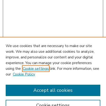
We use cookies that are necessary to make our site
work. We may also use additional cookies to analyze,
improve, and personalize our content and your digital
experience. You can manage your cookie preferences
using the
Cookie settings
link. For more information, see
our
Cookie Policy
Accept all cookies
SEARCH
Enter search terms:
Cookie settings