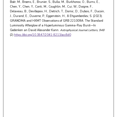
Boër, M., Broens, E., Brunier, S., Bulla, M., Burkhonov, O., Burns, E.,
Chen, Y., Chen, Y., Conti, M., Coughlin, M., Cui, W., Daigne, F.,
Delaveau, B., Devillepoix, H., Dietrich, T., Dornic, D., Dubois, F., Ducoin,
J., Durand, E., Duverne, P., Eggenstein, H., & Ehgamberdiev, S. (2023).
GRANDMA and HXMT Observations of GRB 221009A: The Standard
Luminosity Afterglow of a Hyperluminous Gamma-Ray Burst—In
Gedenken an David Alexander Kann.
Astrophysical Journal Letters
, 948
(2)
https://doi.org/10.3847/2041-8213/acc8d0