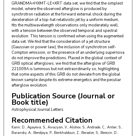
W. W. Cui
,
Institute of High Energy Physics, Chinese Academy
GRANDMA+HXMT-LE+XRT data set, we find that the simplest
of Sciences
model, where the observed afterglow is produced by
synchrotron radiation at the forward external shock during the
F. Daigne
,
Institut d’Astrophysique de Paris
deceleration of a top-hat relativistic jet by a uniform medium,
B. Delaveau
,
Institut Polytechnique des Sciences Avancées
fits the multiwavelength observations only moderately well,
IPSA
with a tension between the observed temporal and spectral
H. A.R. Devillepoix
,
Curtin University
evolution. This tension is confirmed when using the augmented
T. Dietrich
,
Universität Potsdam
data set. We find that the consideration of a jet structure
D. Dornic
,
Centre de Physique des Particules de Marseille
(Gaussian or power law), the inclusion of synchrotron self-
Compton emission, or the presence of an underlying supernova
F. Dubois
,
IRIS
do not improve the predictions. Placed in the global context of
J. G. Ducoin
,
Institut d’Astrophysique de Paris
GRB optical afterglows, we find that the afterglow of GRB
E. Durand
,
Institut Polytechnique des Sciences Avancées IPSA
221009A is luminous but not extraordinarily so, highlighting
P. A. Duverne
that some aspects of this GRB do not deviate from the global
H. B. Eggenstein
known sample despite its extreme energetics and the peculiar
S. Ehgamberdiev
,
Ulugh Beg Astronomical Institute
afterglow evolution.
Uzbekistan Academy of Sciences
Publication Source (Journal or
Book title)
Astrophysical Journal Letters
Recommended Citation
Kann, D., Agayeva, S., Aivazyan, V., Alishov, S., Andrade, C., Antier, S.,
Baransky, A., Bendjoya, P., Benkhaldoun, Z., Beradze, S., Berezin, D.,