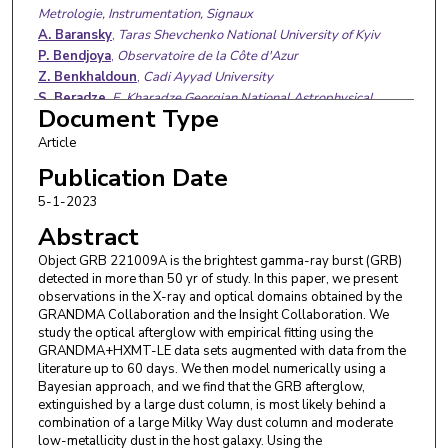
Metrologie, Instrumentation, Signaux
A. Baransky
,
Taras Shevchenko National University of Kyiv
P. Bendjoya
,
Observatoire de la Côte d'Azur
Z. Benkhaldoun
,
Cadi Ayyad University
S. Beradze
,
E. Kharadze Georgian National Astrophysical
Document Type
Observatory
D. Berezin
,
Main Astronomical Observatory Nasu
Article
M. Boër
,
Astrophysique Relativiste, Théories, Expériences,
Publication Date
Metrologie, Instrumentation, Signaux
5-1-2023
E. Broens
,
Vereniging Voor Sterrenkunde
S. Brunier
,
Observatoire de la Côte d'Azur
Abstract
M. Bulla
,
University of Ferrara
Object GRB 221009A is the brightest gamma-ray burst (GRB)
O. Burkhonov
,
Ulugh Beg Astronomical Institute Uzbekistan
detected in more than 50 yr of study. In this paper, we present
Academy of Sciences
observations in the X-ray and optical domains obtained by the
E. Burns
,
Louisiana State University
GRANDMA Collaboration and the Insight Collaboration. We
Y. Chen
,
Institute of High Energy Physics, Chinese Academy of
study the optical afterglow with empirical fitting using the
Sciences
GRANDMA+HXMT-LE data sets augmented with data from the
literature up to 60 days. We then model numerically using a
Y. P. Chen
,
Institute of High Energy Physics, Chinese Academy
Bayesian approach, and we find that the GRB afterglow,
of Sciences
extinguished by a large dust column, is most likely behind a
M. Conti
,
Montarrenti Observatory
combination of a large Milky Way dust column and moderate
M. W. Coughlin
,
College of Science and Engineering
low-metallicity dust in the host galaxy. Using the