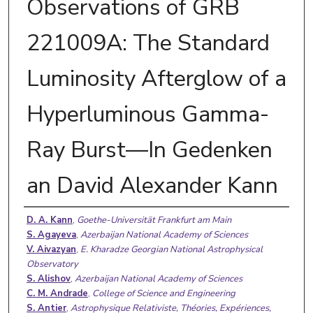
Observations of GRB
221009A: The Standard
Luminosity Afterglow of a
Hyperluminous Gamma-
Ray Burst—In Gedenken
an David Alexander Kann
Authors
D. A. Kann
,
Goethe-Universität Frankfurt am Main
S. Agayeva
,
Azerbaijan National Academy of Sciences
V. Aivazyan
,
E. Kharadze Georgian National Astrophysical
Observatory
S. Alishov
,
Azerbaijan National Academy of Sciences
C. M. Andrade
,
College of Science and Engineering
S. Antier
,
Astrophysique Relativiste, Théories, Expériences,