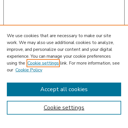
We use cookies that are necessary to make our site
work. We may also use additional cookies to analyze,
improve, and personalize our content and your digital
experience. You can manage your cookie preferences
using the
Cookie settings
link. For more information, see
our
Cookie Policy
Accept all cookies
SEARCH
Enter search terms:
Cookie settings