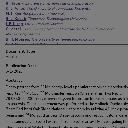
R. Hatarik
,
Lawrence Livermore National Laboratory
K. L. Jones
,
The University of Tennessee, Knoxville
M. J. Kim
,
Sungkyunkwan University
R. L. Kozub
,
Tennessee Technological University
J. F. Liang
,
ORNL Physics Division
C. Matei
,
Horia Hulubei National Institute for R&D in Physics and
Nuclear Engineering
B. H. Moazen
,
The University of Tennessee, Knoxville
C. D. Nesaraja
,
ORNL Physics Division
P. D. O’Malley
,
University of Notre Dame
Document Type
S. D. Pain
,
ORNL Physics Division
Article
M. S. Smith
,
ORNL Physics Division
Publication Date
5-1-2023
Abstract
22
Decay protons from
Mg energy levels populated through a previousl
24
22
reported
Mg(p, t)
Mg transfer reaction (Chae et al. in Phys Rev C
79:055804, 2009) have been analyzed for proton branching ratios as a 
up analysis. The measurement was performed at the Holifield Radioactiv
Beam Facility of Oak Ridge National Laboratory by utilizing 41-MeV prot
24
beams and
Mg solid targets. Decay protons and reaction tritons were
simultaneously detected with a silicon detector array. By investigating th
22
21
22