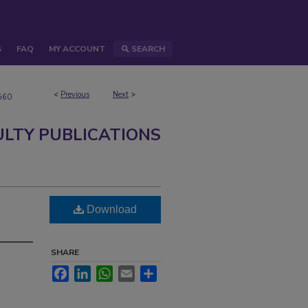
S
FAQ
MY ACCOUNT
SEARCH
<
Previous
Next
>
560
ULTY PUBLICATIONS
Download
SHARE
Facebook
LinkedIn
WhatsApp
Email
Share