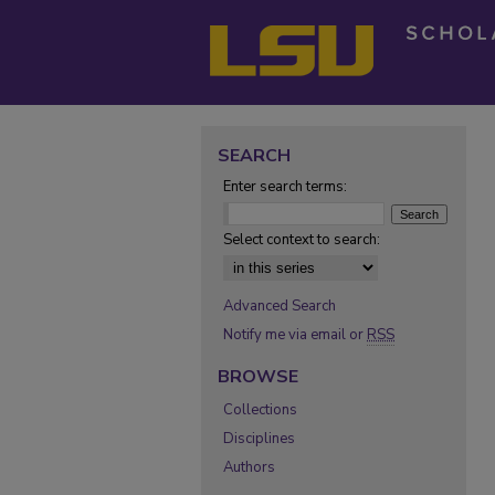
SEARCH
Enter search terms:
Select context to search:
Advanced Search
Notify me via email or
RSS
BROWSE
Collections
Disciplines
Authors