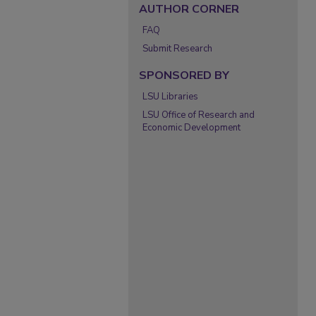
AUTHOR CORNER
FAQ
Submit Research
SPONSORED BY
LSU Libraries
LSU Office of Research and
Economic Development