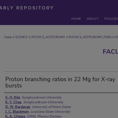
HOME
ABOUT
POLICIE
>
>
>
>
Home
SCIENCE
PHYSICS_ASTRONOMY
PHYSICS_ASTRONOMY_PUBS
6
FAC
Proton branching ratios in 22 Mg for X-ray
bursts
Authors
S. H. Kim
,
Sungkyunkwan University
K. Y. Chae
,
Sungkyunkwan University
D. W. Bardayan
,
University of Notre Dame
J. C. Blackmon
,
Louisiana State University
K. A. Chipps
,
ORNL Physics Division