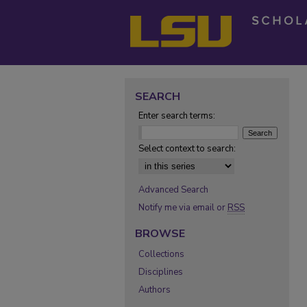
SEARCH
Enter search terms:
Select context to search:
Advanced Search
Notify me via email or
RSS
BROWSE
Collections
Disciplines
Authors