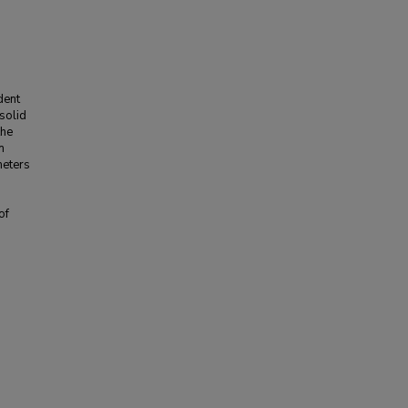
dent
 solid
the
n
meters
of