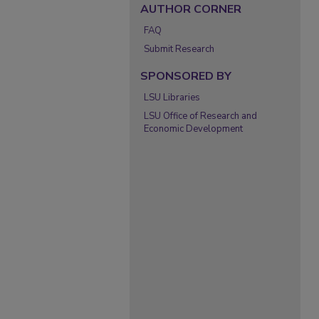
AUTHOR CORNER
FAQ
Submit Research
SPONSORED BY
LSU Libraries
LSU Office of Research and
Economic Development