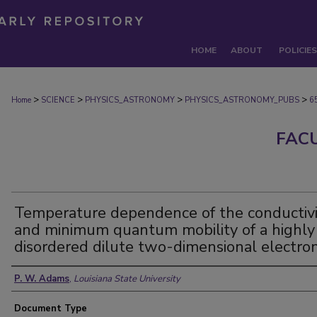
HOME
ABOUT
POLICIES
>
>
>
>
Home
SCIENCE
PHYSICS_ASTRONOMY
PHYSICS_ASTRONOMY_PUBS
6
FAC
Temperature dependence of the conductivi
and minimum quantum mobility of a highly
disordered dilute two-dimensional electro
Authors
P. W. Adams
,
Louisiana State University
Document Type