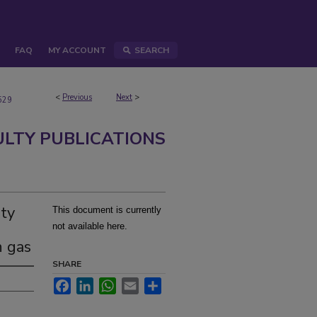
FAQ
MY ACCOUNT
SEARCH
<
Previous
Next
>
529
ULTY PUBLICATIONS
ty
This document is currently
not available here.
n gas
SHARE
Facebook
LinkedIn
WhatsApp
Email
Share