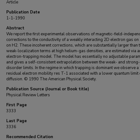
Article
Publication Date
1-1-1990
Abstract
We report the first experimental observations of magnetic-field-indepen
corrections to the conductivity of a weakly interacting 2D electron gas on
on H2. These incoherent corrections, which are substantially larger than 
weak-localization terms at high helium-gas densities, are estimated via a
electron-trapping model. The model has essentially no adjustable para
and gives a self-consistent extrapolation between the weak- and strong-
disorder limits. In the regime in which trapping is dominant we observe a
residual electron mobility res T-1 associated with a lower quantum limit 
diffusion. © 1990 The American Physical Society.
Publication Source (Journal or Book title)
Physical Review Letters
First Page
3333
Last Page
3336
Recommended Citation