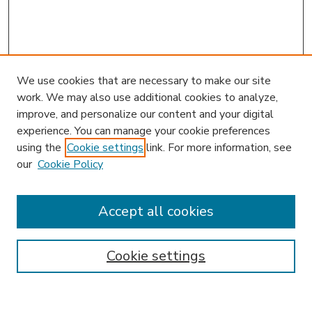
We use cookies that are necessary to make our site
work. We may also use additional cookies to analyze,
improve, and personalize our content and your digital
experience. You can manage your cookie preferences
using the
Cookie settings
link. For more information, see
our
Cookie Policy
Accept all cookies
SEARCH
Enter search terms:
Cookie settings