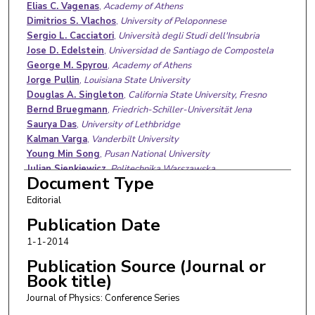
Authors
Elias C. Vagenas
,
Academy of Athens
Dimitrios S. Vlachos
,
University of Peloponnese
Sergio L. Cacciatori
,
Università degli Studi dell'Insubria
Jose D. Edelstein
,
Universidad de Santiago de Compostela
George M. Spyrou
,
Academy of Athens
Jorge Pullin
,
Louisiana State University
Douglas A. Singleton
,
California State University, Fresno
Bernd Bruegmann
,
Friedrich-Schiller-Universität Jena
Saurya Das
,
University of Lethbridge
Kalman Varga
,
Vanderbilt University
Young Min Song
,
Pusan National University
Julian Sienkiewicz
,
Politechnika Warszawska
Document Type
Clement B. Ampadu
Bojin Zheng
,
South-Central University for Nationalities
Editorial
Babur M. Mirza
,
Quaid-i-Azam University
Publication Date
Jonas Fransson
,
Uppsala Universitet
1-1-2014
Marco Zoli
,
Università degli Studi di Camerino
Odysseas T. Kosmas
,
Friedrich-Alexander-Universität
Publication Source (Journal or
Erlangen-Nürnberg
Book title)
Jose M. Machado
,
Universidade Estadual Paulista "Júlio de
Journal of Physics: Conference Series
Mesquita Filho"