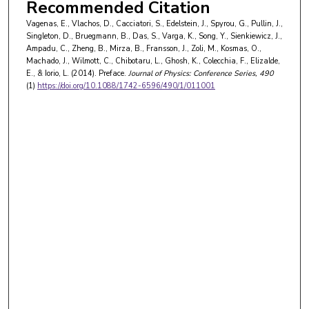
Colin Wilmott
,
Nottingham Trent University
Recommended Citation
Liviu Chibotaru
,
KU Leuven
Vagenas, E., Vlachos, D., Cacciatori, S., Edelstein, J., Spyrou, G., Pullin, J.,
Kaushik Ghosh
,
St. Xavier's College (Autonomous)
Singleton, D., Bruegmann, B., Das, S., Varga, K., Song, Y., Sienkiewicz, J.,
Federico Colecchia
,
Brunel University London
Ampadu, C., Zheng, B., Mirza, B., Fransson, J., Zoli, M., Kosmas, O.,
Emilio Elizalde
,
Instituto de Estudios Espaciales de Cataluña
Machado, J., Wilmott, C., Chibotaru, L., Ghosh, K., Colecchia, F., Elizalde,
Lorenzo Iorio
,
Ministero dell'Istruzione
E., & Iorio, L. (2014). Preface.
Journal of Physics: Conference Series
, 490
(1)
https://doi.org/10.1088/1742-6596/490/1/011001