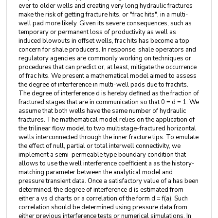
ever to older wells and creating very long hydraulic fractures
make the risk of getting fracture hits, or "frac hits", in a multi-
well pad more likely. Given its severe consequences, such as
temporary or permanent loss of productivity as well as
induced blowouts in offset wells, frac hits has become a top
concern for shale producers. In response, shale operators and
regulatory agencies are commonly working on techniques or
procedures that can predict or, at least, mitigate the occurrence
of frac hits. We present a mathematical model aimed to assess
the degree of interference in multi-well pads due to frachits.
The degree of interference d is hereby defined as the fraction of
fractured stages that are in communication so that 0 = d = 1. We
assume that both wells have the same number of hydraulic
fractures. The mathematical model relies on the application of
the trilinear flow model to two multistage-fractured horizontal
wells interconnected through the inner fracture tips. To emulate
the effect of null, partial or total interwell connectivity, we
implement a semi-permeable type boundary condition that
allows to use the well interference coefficient a as the history-
matching parameter between the analytical model and
pressure transient data. Once a satisfactory value of a has been
determined, the degree of interference d is estimated from
either a vs d charts or a correlation of the form d = f(a). Such
correlation should be determined using pressure data from
either previous interference tests or numerical simulations. In