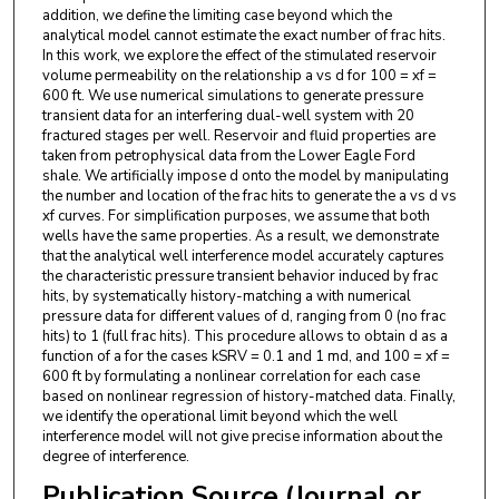
addition, we define the limiting case beyond which the
analytical model cannot estimate the exact number of frac hits.
In this work, we explore the effect of the stimulated reservoir
volume permeability on the relationship a vs d for 100 = xf =
600 ft. We use numerical simulations to generate pressure
transient data for an interfering dual-well system with 20
fractured stages per well. Reservoir and fluid properties are
taken from petrophysical data from the Lower Eagle Ford
shale. We artificially impose d onto the model by manipulating
the number and location of the frac hits to generate the a vs d vs
xf curves. For simplification purposes, we assume that both
wells have the same properties. As a result, we demonstrate
that the analytical well interference model accurately captures
the characteristic pressure transient behavior induced by frac
hits, by systematically history-matching a with numerical
pressure data for different values of d, ranging from 0 (no frac
hits) to 1 (full frac hits). This procedure allows to obtain d as a
function of a for the cases kSRV = 0.1 and 1 md, and 100 = xf =
600 ft by formulating a nonlinear correlation for each case
based on nonlinear regression of history-matched data. Finally,
we identify the operational limit beyond which the well
interference model will not give precise information about the
degree of interference.
Publication Source (Journal or