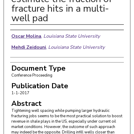
fracture hits in a multi-
well pad
Authors
Oscar Molina
,
Louisiana State University
Mehdi Zeidouni
,
Louisiana State University
Document Type
Conference Proceeding
Publication Date
1-1-2017
Abstract
Tightening well spacing while pumping larger hydraulic
fracturing jobs seems to be the most practical solution to boost
revenue in shale plays in the US, especially under current oil
market conditions. However, the outcome of such approach
may indeed be the opposite. Drilling infill wells closer than