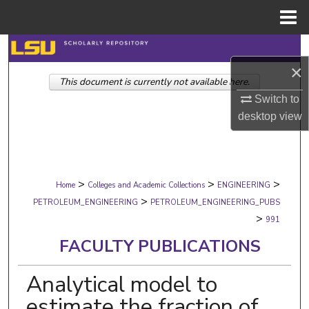
Menu
Home
Search
×
This document is currently not available here.
Browse Collections
Switch to
My Account
desktop
view
About
>
>
>
Digital Commons Network™
Home
Colleges and Academic Collections
ENGINEERING
>
PETROLEUM_ENGINEERING
PETROLEUM_ENGINEERING_PUBS
>
991
FACULTY PUBLICATIONS
Analytical model to
estimate the fraction of