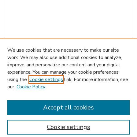
We use cookies that are necessary to make our site
work. We may also use additional cookies to analyze,
improve, and personalize our content and your digital
experience. You can manage your cookie preferences
using the
Cookie settings
link. For more information, see
our
Cookie Policy
Accept all cookies
SEARCH
Enter search terms:
Cookie settings