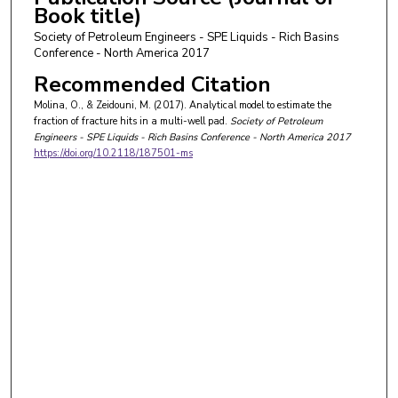
Book title)
Society of Petroleum Engineers - SPE Liquids - Rich Basins
Conference - North America 2017
Recommended Citation
Molina, O., & Zeidouni, M. (2017). Analytical model to estimate the
fraction of fracture hits in a multi-well pad.
Society of Petroleum
Engineers - SPE Liquids - Rich Basins Conference - North America 2017
https://doi.org/10.2118/187501-ms