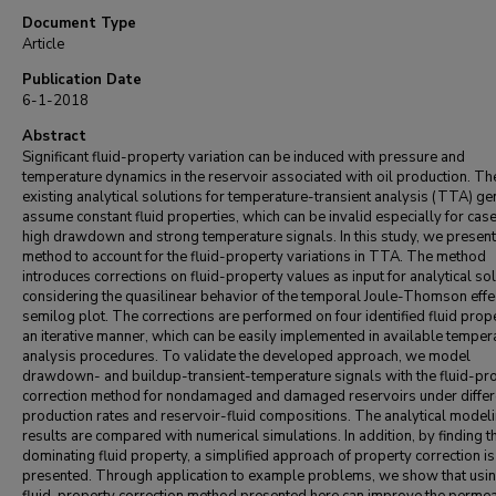
Document Type
Article
Publication Date
6-1-2018
Abstract
Significant fluid-property variation can be induced with pressure and
temperature dynamics in the reservoir associated with oil production. Th
existing analytical solutions for temperature-transient analysis (TTA) ge
assume constant fluid properties, which can be invalid especially for case
high drawdown and strong temperature signals. In this study, we present
method to account for the fluid-property variations in TTA. The method
introduces corrections on fluid-property values as input for analytical sol
considering the quasilinear behavior of the temporal Joule-Thomson effe
semilog plot. The corrections are performed on four identified fluid prope
an iterative manner, which can be easily implemented in available temper
analysis procedures. To validate the developed approach, we model
drawdown- and buildup-transient-temperature signals with the fluid-pr
correction method for nondamaged and damaged reservoirs under differ
production rates and reservoir-fluid compositions. The analytical model
results are compared with numerical simulations. In addition, by finding t
dominating fluid property, a simplified approach of property correction is
presented. Through application to example problems, we show that usin