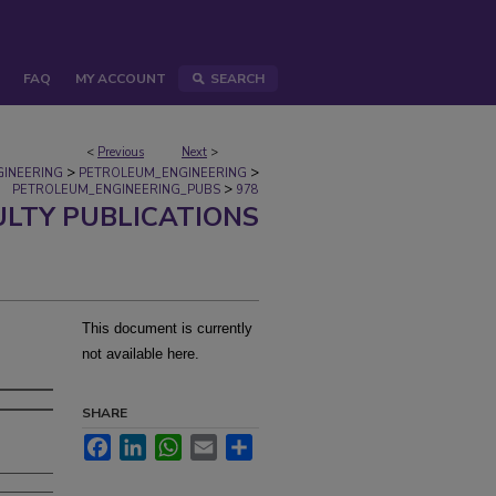
FAQ
MY ACCOUNT
SEARCH
<
Previous
Next
>
>
>
GINEERING
PETROLEUM_ENGINEERING
>
PETROLEUM_ENGINEERING_PUBS
978
ULTY PUBLICATIONS
This document is currently
not available here.
SHARE
Facebook
LinkedIn
WhatsApp
Email
Share