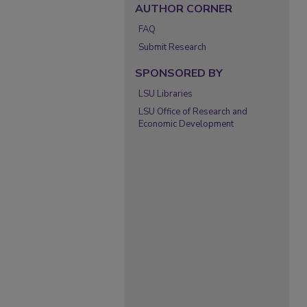
AUTHOR CORNER
FAQ
Submit Research
SPONSORED BY
LSU Libraries
LSU Office of Research and
Economic Development