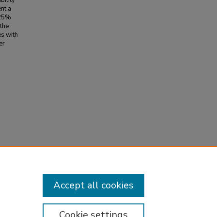
bility
nt a
 25%
the
es with
er
re-
a
Accept all cookies
Cookie settings