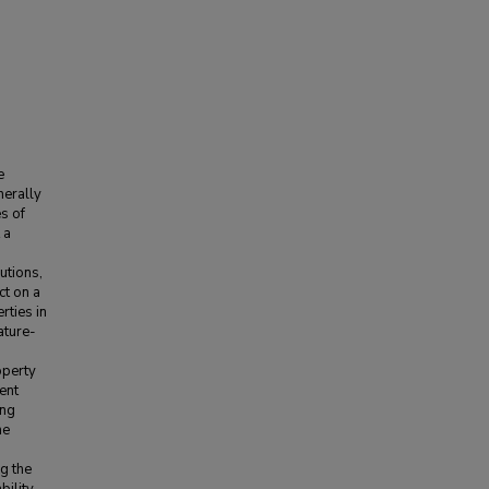
e
nerally
s of
 a
utions,
ct on a
rties in
ature-
operty
ent
ing
he
g the