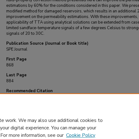
fluid-property correction method presented here can improve the permea
estimations by 60% for the conditions considered in this paper. We prese
modified method for damaged reservoirs, which results in an additional
improvement on the permeability estimations. With these improvements, 
applicability of TTA using analytical solutions can be extended from cas
limited sandface-temperature signals of a few degrees Celsius to strong
signals of 20 to 30C.
Publication Source (Journal or Book title)
SPE Journal
First Page
868
Last Page
884
Recommended Citation
Mao, Y., & Zeidouni, M. (2018). Accounting for fluid-property variations in temperatu
transient analysis.
SPE Journal
, 23
(3), 868-884.
https://doi.org/10.2118/187465-p
te work. We may also use additional cookies to
 your digital experience. You can manage your
. For more information, see our
Cookie Policy