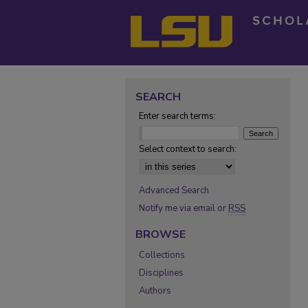
SEARCH
Enter search terms:
Select context to search:
Advanced Search
Notify me via email or
RSS
BROWSE
Collections
Disciplines
Authors