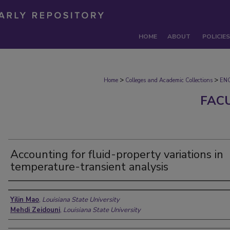
HOME
ABOUT
POLICIES
>
>
Home
Colleges and Academic Collections
EN
FAC
Accounting for fluid-property variations in
temperature-transient analysis
Authors
Yilin Mao
,
Louisiana State University
Mehdi Zeidouni
,
Louisiana State University