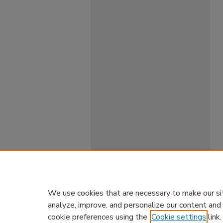
We use cookies that are necessary to make our si
analyze, improve, and personalize our content and
cookie preferences using the
Cookie settings
link