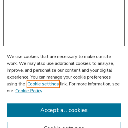
We use cookies that are necessary to make our site
work. We may also use additional cookies to analyze,
improve, and personalize our content and your digital
experience. You can manage your cookie preferences
using the
Cookie settings
link. For more information, see
our
Cookie Policy
Accept all cookies
SEARCH
Enter search terms: