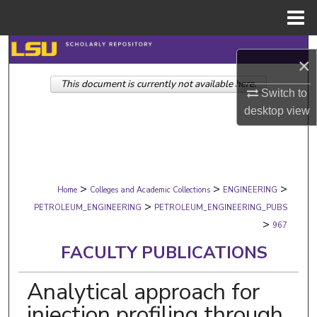
Menu
Home
Search
×
This document is currently not available here.
Browse Collections
Switch to
desktop
view
My Account
About
>
>
>
Digital Commons Network™
Home
Colleges and Academic Collections
ENGINEERING
>
PETROLEUM_ENGINEERING
PETROLEUM_ENGINEERING_PUBS
>
967
FACULTY PUBLICATIONS
Analytical approach for
injection profiling through