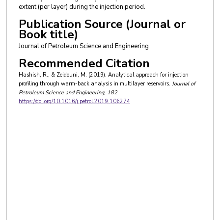
extent (per layer) during the injection period.
Publication Source (Journal or
Book title)
Journal of Petroleum Science and Engineering
Recommended Citation
Hashish, R., & Zeidouni, M. (2019). Analytical approach for injection
profiling through warm-back analysis in multilayer reservoirs.
Journal of
Petroleum Science and Engineering
, 182
https://doi.org/10.1016/j.petrol.2019.106274