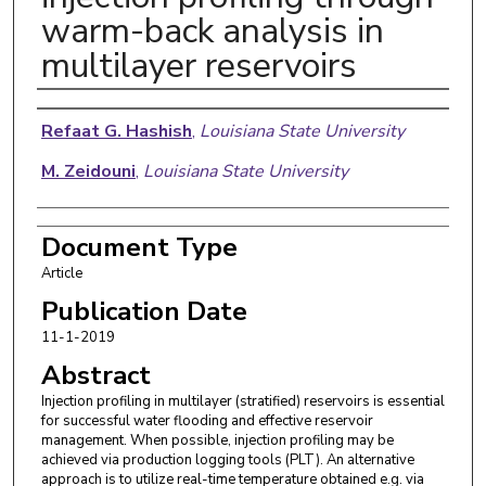
warm-back analysis in
multilayer reservoirs
Authors
Refaat G. Hashish
,
Louisiana State University
M. Zeidouni
,
Louisiana State University
Document Type
Article
Publication Date
11-1-2019
Abstract
Injection profiling in multilayer (stratified) reservoirs is essential
for successful water flooding and effective reservoir
management. When possible, injection profiling may be
achieved via production logging tools (PLT). An alternative
approach is to utilize real-time temperature obtained e.g. via