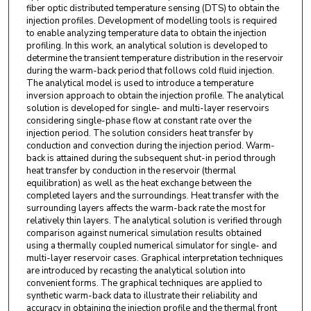
fiber optic distributed temperature sensing (DTS) to obtain the
injection profiles. Development of modelling tools is required
to enable analyzing temperature data to obtain the injection
profiling. In this work, an analytical solution is developed to
determine the transient temperature distribution in the reservoir
during the warm-back period that follows cold fluid injection.
The analytical model is used to introduce a temperature
inversion approach to obtain the injection profile. The analytical
solution is developed for single- and multi-layer reservoirs
considering single-phase flow at constant rate over the
injection period. The solution considers heat transfer by
conduction and convection during the injection period. Warm-
back is attained during the subsequent shut-in period through
heat transfer by conduction in the reservoir (thermal
equilibration) as well as the heat exchange between the
completed layers and the surroundings. Heat transfer with the
surrounding layers affects the warm-back rate the most for
relatively thin layers. The analytical solution is verified through
comparison against numerical simulation results obtained
using a thermally coupled numerical simulator for single- and
multi-layer reservoir cases. Graphical interpretation techniques
are introduced by recasting the analytical solution into
convenient forms. The graphical techniques are applied to
synthetic warm-back data to illustrate their reliability and
accuracy in obtaining the injection profile and the thermal front