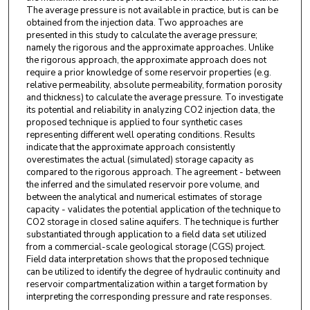
The average pressure is not available in practice, but is can be
obtained from the injection data. Two approaches are
presented in this study to calculate the average pressure;
namely the rigorous and the approximate approaches. Unlike
the rigorous approach, the approximate approach does not
require a prior knowledge of some reservoir properties (e.g.
relative permeability, absolute permeability, formation porosity
and thickness) to calculate the average pressure. To investigate
its potential and reliability in analyzing CO2 injection data, the
proposed technique is applied to four synthetic cases
representing different well operating conditions. Results
indicate that the approximate approach consistently
overestimates the actual (simulated) storage capacity as
compared to the rigorous approach. The agreement - between
the inferred and the simulated reservoir pore volume, and
between the analytical and numerical estimates of storage
capacity - validates the potential application of the technique to
CO2 storage in closed saline aquifers. The technique is further
substantiated through application to a field data set utilized
from a commercial-scale geological storage (CGS) project.
Field data interpretation shows that the proposed technique
can be utilized to identify the degree of hydraulic continuity and
reservoir compartmentalization within a target formation by
interpreting the corresponding pressure and rate responses.