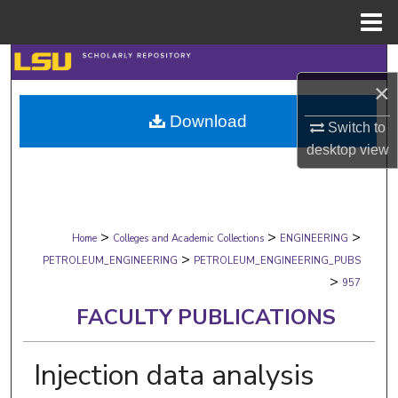
Menu
Home
Search
×
Browse Collections
Download
Switch to
My Account
desktop
view
About
>
>
>
Digital Commons Network™
Home
Colleges and Academic Collections
ENGINEERING
>
PETROLEUM_ENGINEERING
PETROLEUM_ENGINEERING_PUBS
>
957
FACULTY PUBLICATIONS
Injection data analysis