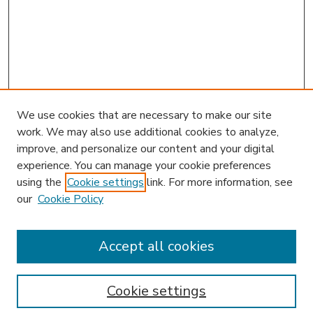
We use cookies that are necessary to make our site
work. We may also use additional cookies to analyze,
improve, and personalize our content and your digital
experience. You can manage your cookie preferences
using the
Cookie settings
link. For more information, see
our
Cookie Policy
Accept all cookies
SEARCH
Enter search terms:
Cookie settings