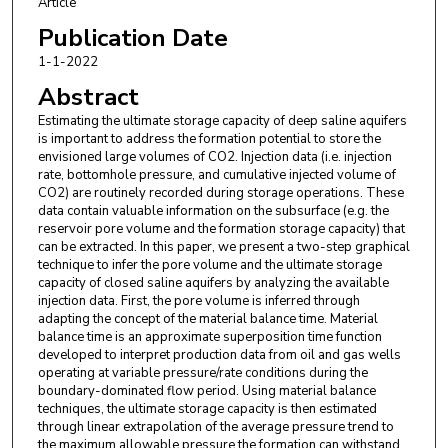
Article
Publication Date
1-1-2022
Abstract
Estimating the ultimate storage capacity of deep saline aquifers
is important to address the formation potential to store the
envisioned large volumes of CO2. Injection data (i.e. injection
rate, bottomhole pressure, and cumulative injected volume of
CO2) are routinely recorded during storage operations. These
data contain valuable information on the subsurface (e.g. the
reservoir pore volume and the formation storage capacity) that
can be extracted. In this paper, we present a two-step graphical
technique to infer the pore volume and the ultimate storage
capacity of closed saline aquifers by analyzing the available
injection data. First, the pore volume is inferred through
adapting the concept of the material balance time. Material
balance time is an approximate superposition time function
developed to interpret production data from oil and gas wells
operating at variable pressure/rate conditions during the
boundary-dominated flow period. Using material balance
techniques, the ultimate storage capacity is then estimated
through linear extrapolation of the average pressure trend to
the maximum allowable pressure the formation can withstand.