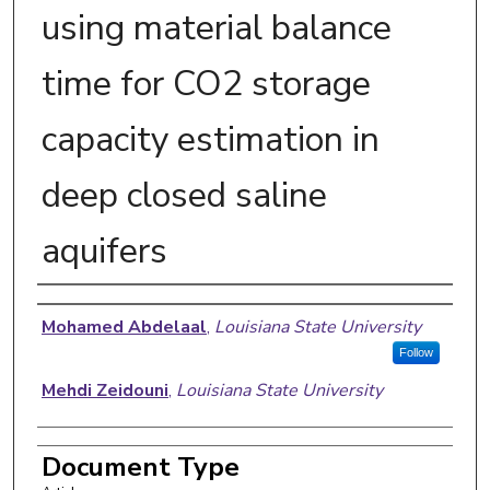
using material balance
time for CO2 storage
capacity estimation in
deep closed saline
aquifers
Authors
Mohamed Abdelaal
,
Louisiana State University
Follow
Mehdi Zeidouni
,
Louisiana State University
Document Type