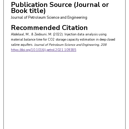
Publication Source (Journal or
Book title)
Journal of Petroleum Science and Engineering
Recommended Citation
Abdelaal, M., & Zeidouni, M. (2022). Injection data analysis using
material balance time for CO2 storage capacity estimation in deep closed
saline aquifers.
Journal of Petroleum Science and Engineering
, 208
https://doi.org/10.1016/j.petrol.2021.109385