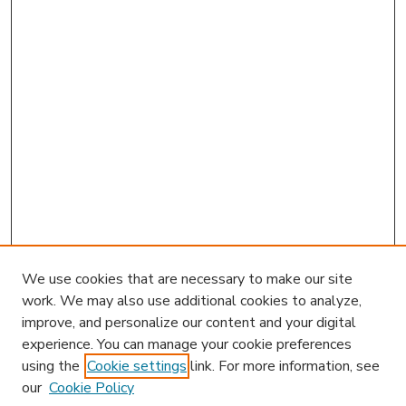
We use cookies that are necessary to make our site
work. We may also use additional cookies to analyze,
improve, and personalize our content and your digital
experience. You can manage your cookie preferences
using the
Cookie settings
link. For more information, see
our
Cookie Policy