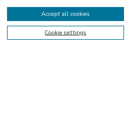
Accept all cookies
SEARCH
Enter search terms:
Cookie settings
Select context to search:
Advanced Search
Notify me via email or
RSS
BROWSE
Collections
Disciplines
Authors