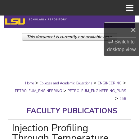
Menu
Home
Search
×
This document is currently not available here.
Browse Collections
Switch to
desktop
view
My Account
About
>
>
>
Digital Commons Network™
Home
Colleges and Academic Collections
ENGINEERING
>
PETROLEUM_ENGINEERING
PETROLEUM_ENGINEERING_PUBS
>
956
FACULTY PUBLICATIONS
Injection Profiling
Through Temperature