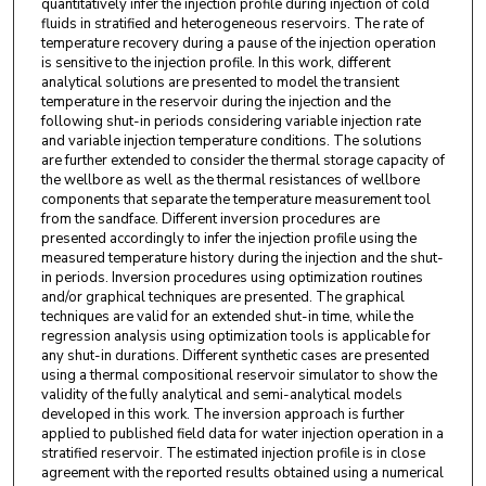
quantitatively infer the injection profile during injection of cold
fluids in stratified and heterogeneous reservoirs. The rate of
temperature recovery during a pause of the injection operation
is sensitive to the injection profile. In this work, different
analytical solutions are presented to model the transient
temperature in the reservoir during the injection and the
following shut-in periods considering variable injection rate
and variable injection temperature conditions. The solutions
are further extended to consider the thermal storage capacity of
the wellbore as well as the thermal resistances of wellbore
components that separate the temperature measurement tool
from the sandface. Different inversion procedures are
presented accordingly to infer the injection profile using the
measured temperature history during the injection and the shut-
in periods. Inversion procedures using optimization routines
and/or graphical techniques are presented. The graphical
techniques are valid for an extended shut-in time, while the
regression analysis using optimization tools is applicable for
any shut-in durations. Different synthetic cases are presented
using a thermal compositional reservoir simulator to show the
validity of the fully analytical and semi-analytical models
developed in this work. The inversion approach is further
applied to published field data for water injection operation in a
stratified reservoir. The estimated injection profile is in close
agreement with the reported results obtained using a numerical