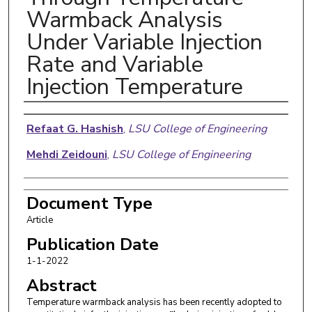
Warmback Analysis
Under Variable Injection
Rate and Variable
Injection Temperature
Authors
Refaat G. Hashish
,
LSU College of Engineering
Mehdi Zeidouni
,
LSU College of Engineering
Document Type
Article
Publication Date
1-1-2022
Abstract
Temperature warmback analysis has been recently adopted to