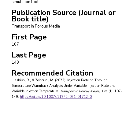
simulation tool.
Publication Source (Journal or
Book title)
Transport in Porous Media
First Page
107
Last Page
149
Recommended Citation
Hashish, R., & Zeidouni, M. (2022). Injection Profiling Through
Temperature Warmback Analysis Under Variable Injection Rate and
Variable Injection Temperature.
Transport in Porous Media
, 141
(1), 107-
149.
https://doi.org/10.1007/s11242-021-01712-0