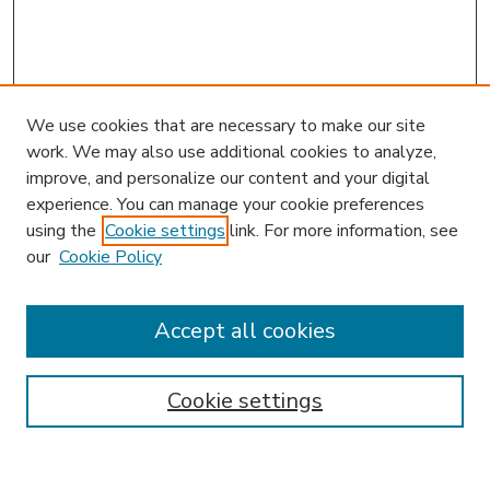
We use cookies that are necessary to make our site
work. We may also use additional cookies to analyze,
improve, and personalize our content and your digital
experience. You can manage your cookie preferences
using the
Cookie settings
link. For more information, see
our
Cookie Policy
Accept all cookies
SEARCH
Enter search terms:
Cookie settings