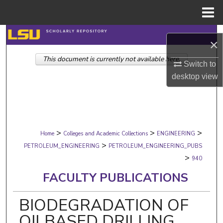
Menu
Home
Search
×
This document is currently not available here.
Browse Collections
Switch to
desktop
view
My Account
About
>
>
>
Digital Commons Network™
Home
Colleges and Academic Collections
ENGINEERING
>
PETROLEUM_ENGINEERING
PETROLEUM_ENGINEERING_PUBS
>
940
FACULTY PUBLICATIONS
BIODEGRADATION OF
OILBASED DRILLING