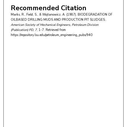
Recommended Citation
Marks, R., Field, S., & Wojtanowicz, A. (1987). BIODEGRADATION OF
OILBASED DRILLING MUDS AND PRODUCTION PIT SLUDGES..
American Society of Mechanical Engineers, Petroleum Division
(Publication) PD
, 7
, 1-7.
Retrieved from
https://repository.lsu.edu/petroleum_engineering_pubs/940