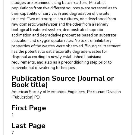
sludges are examined using batch reactors. Microbial
populations from five different sources were screened as to
their capability of survival in and degradation of the oils
present. Two microorganism cultures, one developed from
raw domestic wastewater and the other from a refinery
biological treatment system, demonstrated superior
acclimation and degradative properties based on substrate
utilization and oxygen uptake rates. No toxic or inhibitory
properties of the wastes were observed. Biological treatment
has the potential to satisfactorally degrade wastes for
disposal according to newly established Louisiana
requirements, and also as a preconditioning step prior to
conventional dewatering techniques.
Publication Source (Journal or
Book title)
American Society of Mechanical Engineers, Petroleum Division
(Publication) PD
First Page
1
Last Page
7