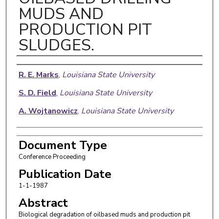
MUDS AND
PRODUCTION PIT
SLUDGES.
Authors
R. E. Marks
,
Louisiana State University
S. D. Field
,
Louisiana State University
A. Wojtanowicz
,
Louisiana State University
Document Type
Conference Proceeding
Publication Date
1-1-1987
Abstract
Biological degradation of oilbased muds and production pit