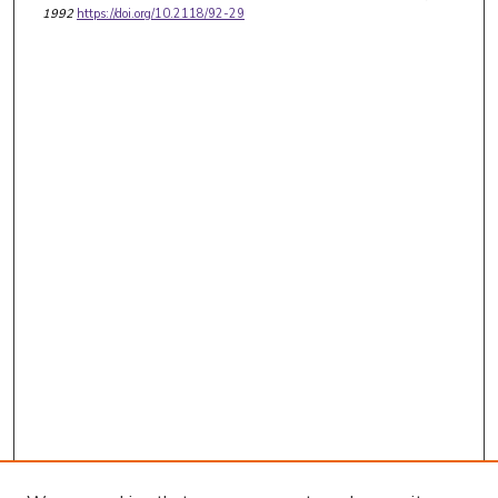
1992
https://doi.org/10.2118/92-29