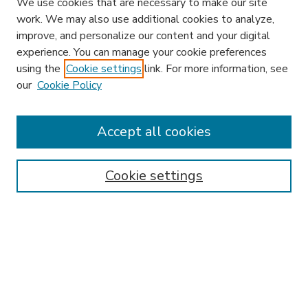
We use cookies that are necessary to make our site
work. We may also use additional cookies to analyze,
improve, and personalize our content and your digital
experience. You can manage your cookie preferences
using the
Cookie settings
link. For more information, see
our
Cookie Policy
Accept all cookies
SEARCH
Enter search terms:
Cookie settings
Select context to search:
Advanced Search
Notify me via email or
RSS