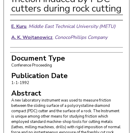
cutters during rock cutting
Authors
E. Kuru
,
Middle East Technical University (METU)
A. K. Wojtanowicz
,
ConocoPhillips Company
Document Type
Conference Proceeding
Publication Date
1-1-1992
Abstract
A nev laboratory instrument was used to measure friction
between the sliding surface of a polycrystalline diamond
compact (PDC) cutter and the surface of a rock. The Instrument
is unique among other means for studying friction which
employed standard machine-shop tools for cutting metals
(lathes, milling machines, drills) with rigid imposition of normal
force and no instantaneous exposure of the freshly cut rock