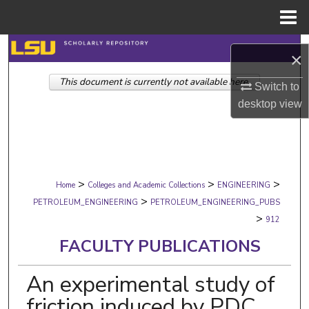
Menu
Home
Search
×
This document is currently not available here.
Browse Collections
Switch to
desktop
view
My Account
About
>
>
>
Digital Commons Network™
Home
Colleges and Academic Collections
ENGINEERING
>
PETROLEUM_ENGINEERING
PETROLEUM_ENGINEERING_PUBS
>
912
FACULTY PUBLICATIONS
An experimental study of
friction induced by PDC