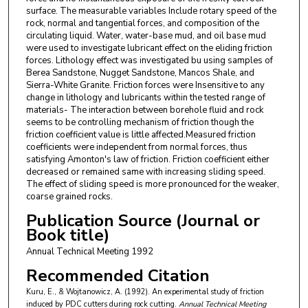
surface. The measurable variables Include rotary speed of the
rock, normal and tangential forces, and composition of the
circulating liquid. Water, water-base mud, and oil base mud
were used to investigate lubricant effect on the eliding friction
forces. Lithology effect was investigated bu using samples of
Berea Sandstone, Nugget Sandstone, Mancos Shale, and
Sierra-White Granite. Friction forces were Insensitive to any
change in lithology and lubricants within the tested range of
materials- The interaction between borehole fluid and rock
seems to be controlling mechanism of friction though the
friction coefficient value is little affected.Measured friction
coefficients were independent from normal forces, thus
satisfying Amonton's law of friction. Friction coefficient either
decreased or remained same with increasing sliding speed.
The effect of sliding speed is more pronounced for the weaker,
coarse grained rocks.
Publication Source (Journal or
Book title)
Annual Technical Meeting 1992
Recommended Citation
Kuru, E., & Wojtanowicz, A. (1992). An experimental study of friction
induced by PDC cutters during rock cutting.
Annual Technical Meeting