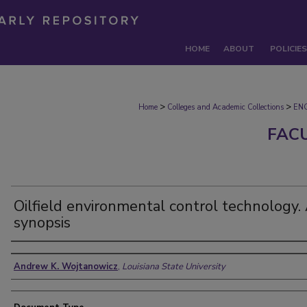
HOME
ABOUT
POLICIES
>
>
Home
Colleges and Academic Collections
EN
FAC
Oilfield environmental control technology.
synopsis
Authors
Andrew K. Wojtanowicz
,
Louisiana State University