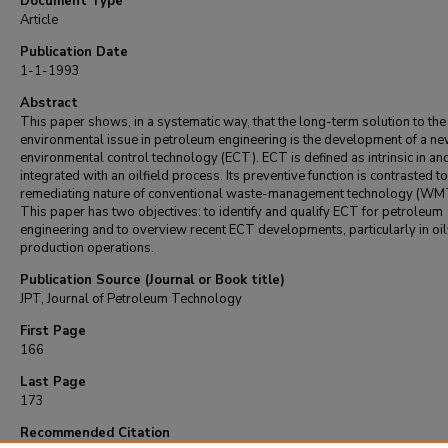
Document Type
Article
Publication Date
1-1-1993
Abstract
This paper shows, in a systematic way, that the long-term solution to the
environmental issue in petroleum engineering is the development of a ne
environmental control technology (ECT). ECT is defined as intrinsic in an
integrated with an oilfield process. Its preventive function is contrasted to
remediating nature of conventional waste-management technology (WM
This paper has two objectives: to identify and qualify ECT for petroleum
engineering and to overview recent ECT developments, particularly in oil
production operations.
Publication Source (Journal or Book title)
JPT, Journal of Petroleum Technology
First Page
166
Last Page
173
Recommended Citation