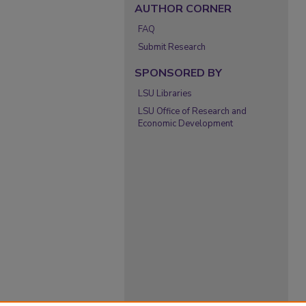
AUTHOR CORNER
FAQ
Submit Research
SPONSORED BY
LSU Libraries
LSU Office of Research and
Economic Development