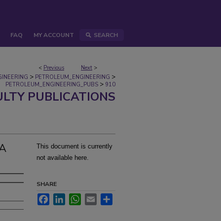
FAQ
MY ACCOUNT
SEARCH
<
Previous
Next
>
>
>
GINEERING
PETROLEUM_ENGINEERING
>
PETROLEUM_ENGINEERING_PUBS
910
ULTY PUBLICATIONS
 A
This document is currently
not available here.
SHARE
Facebook
LinkedIn
WhatsApp
Email
Share