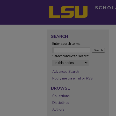
SEARCH
Enter search terms:
Select context to search:
Advanced Search
Notify me via email or
RSS
BROWSE
Collections
Disciplines
Authors