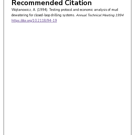
Recommended Citation
Wojtanowicz, A. (1994). Testing protocol and economic analysis of mud
dewatering for closed-loop drilling systems.
Annual Technical Meeting 1994
https://doi.org/10.2118/94-19