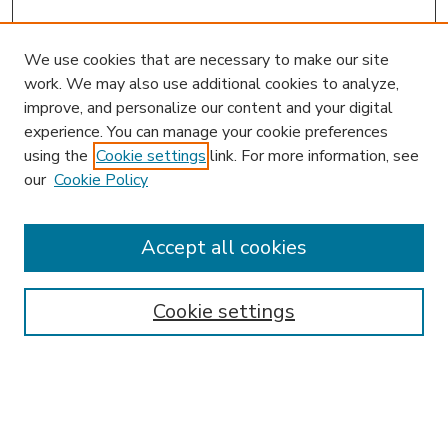
We use cookies that are necessary to make our site
work. We may also use additional cookies to analyze,
improve, and personalize our content and your digital
experience. You can manage your cookie preferences
using the
Cookie settings
link. For more information, see
our
Cookie Policy
Accept all cookies
SEARCH
Enter search terms:
Cookie settings
Select context to search: