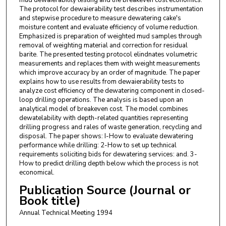
The protocol for dewaierability test describes instrumentation
and stepwise procedure to measure dewatering cake's
moisture content and evaluate efficiency of volume reduction.
Emphasized is preparation of weighted mud samples through
removal of weighting material and correction for residual
barite. The presented testing protocol elindnates volumetric
measurements and replaces them with weight measurements
which improve accuracy by an order of magnitude. The paper
explains how to use results from dewaierability tests to
analyze cost efficiency of the dewatering component in closed-
loop drilling operations. The analysis is based upon an
analytical model of breakeven cost. The model combines
dewatelability with depth-related quantities representing
drilling progress and rales of waste generation, recycling and
disposal. The paper shows: I-How to evaluate dewatering
performance while drilling: 2-How to set up technical
requirements soliciting bids for dewatering services: and. 3-
How to predict drilling depth below which the process is not
economical.
Publication Source (Journal or
Book title)
Annual Technical Meeting 1994