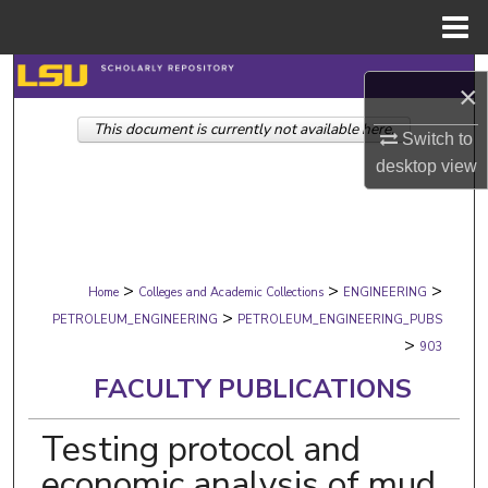
Menu
Home
Search
×
This document is currently not available here.
Browse Collections
Switch to
desktop
view
My Account
About
>
>
>
Digital Commons Network™
Home
Colleges and Academic Collections
ENGINEERING
>
PETROLEUM_ENGINEERING
PETROLEUM_ENGINEERING_PUBS
>
903
FACULTY PUBLICATIONS
Testing protocol and
economic analysis of mud