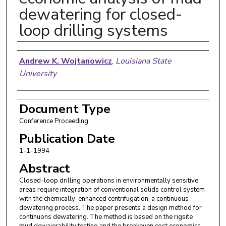
dewatering for closed-
loop drilling systems
Authors
Andrew K. Wojtanowicz
,
Louisiana State
University
Document Type
Conference Proceeding
Publication Date
1-1-1994
Abstract
Closed-loop drilling operations in environmentally sensitive
areas require integration of conventional solids control system
with the chemically-enhanced centrifugation, a continuous
dewatering process. The paper presents a design method for
continuons dewatering. The method is based on the rigsite
mud dewaierability testing and the breakeven cost economics.